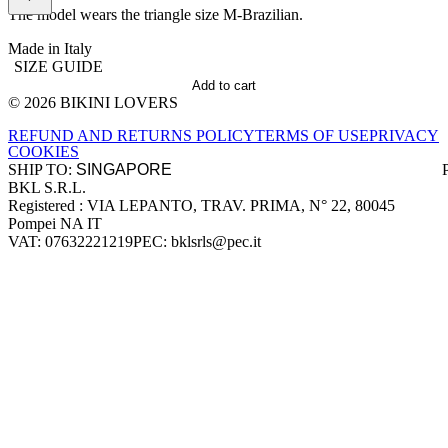
The model wears the triangle size M-Brazilian.
Made in Italy
SIZE GUIDE
Add to cart
© 2026 BIKINI LOVERS
Site footer
REFUND AND RETURNS POLICY
TERMS OF USE
PRIVACY
COOKIES
SHIP TO:
BKL S.R.L.
Company information
Registered : VIA LEPANTO, TRAV. PRIMA, N° 22, 80045
Pompei NA IT
VAT: 07632221219
PEC: bklsrls@pec.it
Accepted payment methods