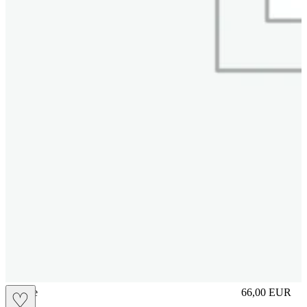
sliplace
66,00
EUR
♡
Prezzo in aggi