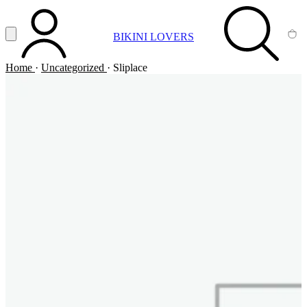
Vai al contenuto principale
Apri menu
BIKINI LOVERS
ACCOUNT
SEARCH
CA
Home
·
Uncategorized
·
Sliplace