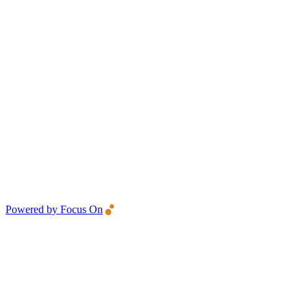
Powered by Focus On