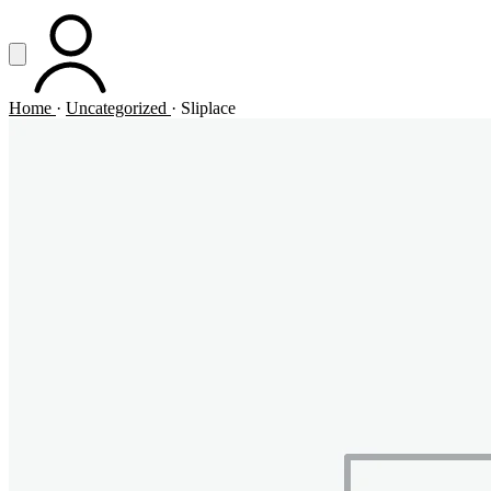
Vai al contenuto principale
Apri menu
ACCOUNT
Home
·
Uncategorized
·
Sliplace