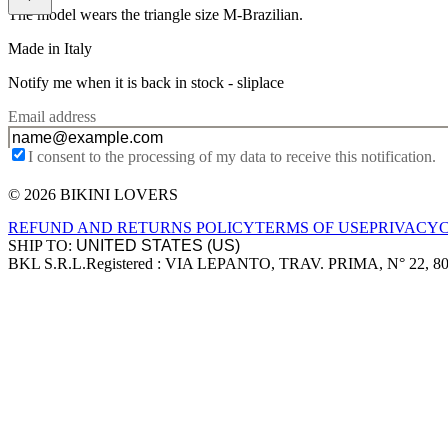
The model wears the triangle size M-Brazilian.
Made in Italy
Notify me when it is back in stock -
sliplace
Email address
I consent to the processing of my data to receive this notification.
© 2026 BIKINI LOVERS
Site footer
REFUND AND RETURNS POLICY
TERMS OF USE
PRIVACY
SHIP TO:
BKL S.R.L.
Registered : VIA LEPANTO, TRAV. PRIMA, N° 22, 8
Company information
Accepted payment methods