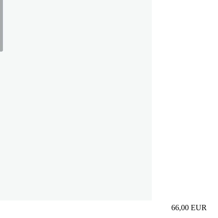
66,00
EUR
Prezzo in aggi