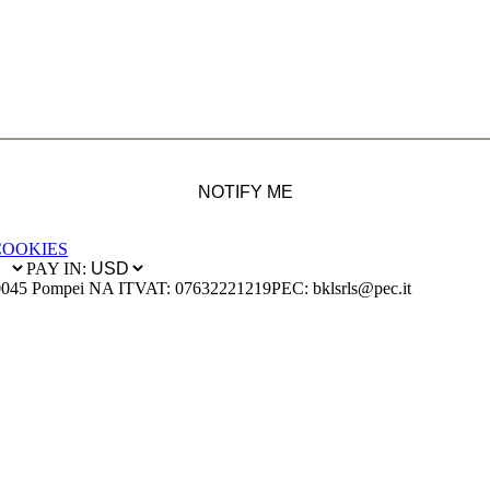
NOTIFY ME
COOKIES
PAY IN:
0045 Pompei NA IT
VAT: 07632221219
PEC: bklsrls@pec.it