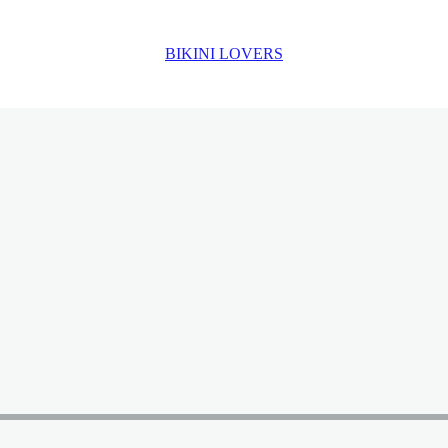
BIKINI LOVERS