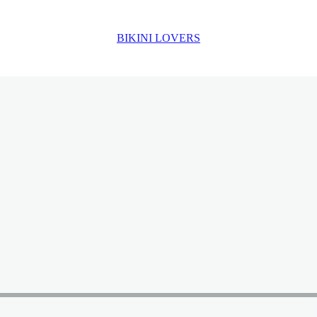
BIKINI LOVERS