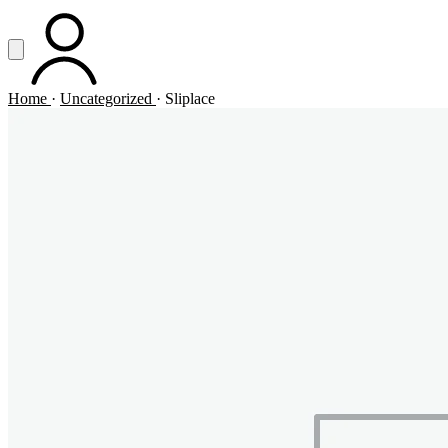
Vai al contenuto principale
Apri menu
ACCOUNT
Home
·
Uncategorized
·
Sliplace