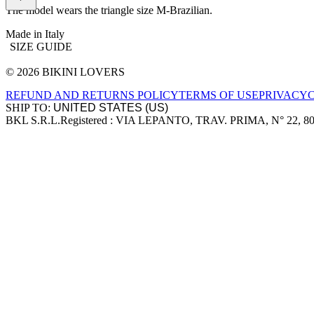
The model wears the triangle size M-Brazilian.
Made in Italy
SIZE GUIDE
© 2026 BIKINI LOVERS
Site footer
REFUND AND RETURNS POLICY
TERMS OF USE
PRIVACY
SHIP TO:
BKL S.R.L.
Registered : VIA LEPANTO, TRAV. PRIMA, N° 22, 8
Company information
Accepted payment methods