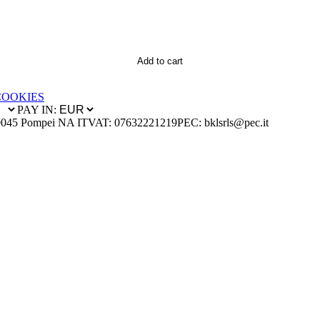
Add to cart
COOKIES
PAY IN:
0045 Pompei NA IT
VAT: 07632221219
PEC: bklsrls@pec.it