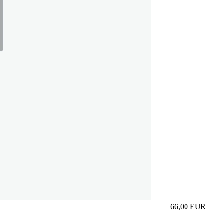
66,00
EUR
Prezzo in aggi