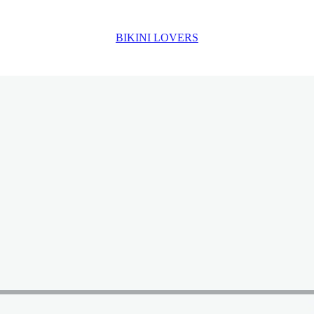
BIKINI LOVERS