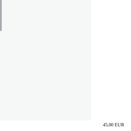
45,00
EUR
Prezzo in aggi