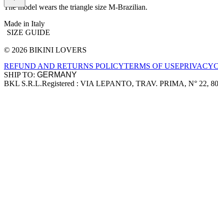
The model wears the triangle size M-Brazilian.
Made in Italy
SIZE GUIDE
© 2026 BIKINI LOVERS
Site footer
REFUND AND RETURNS POLICY
TERMS OF USE
PRIVACY
SHIP TO:
BKL S.R.L.
Registered : VIA LEPANTO, TRAV. PRIMA, N° 22, 8
Company information
Accepted payment methods