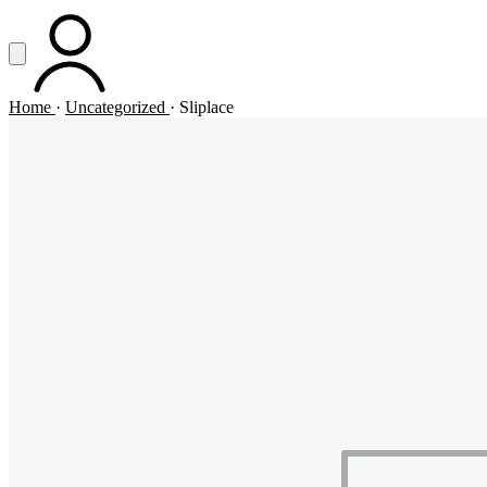
Vai al contenuto principale
Apri menu
ACCOUNT
Home
·
Uncategorized
·
Sliplace