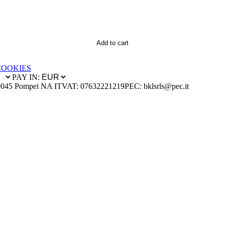
Add to cart
COOKIES
PAY IN:
0045 Pompei NA IT
VAT: 07632221219
PEC: bklsrls@pec.it