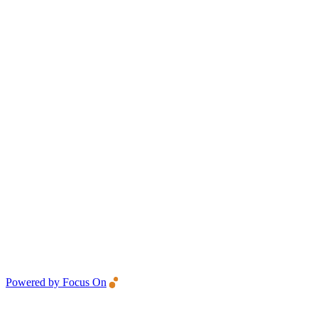
Powered by Focus On