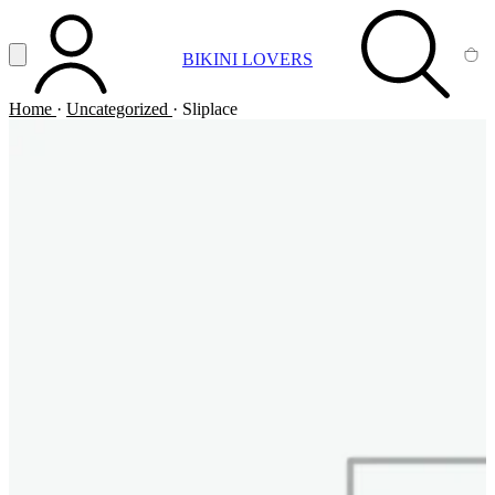
Vai al contenuto principale
Apri menu
BIKINI LOVERS
ACCOUNT
SEARCH
CA
Home
·
Uncategorized
·
Sliplace