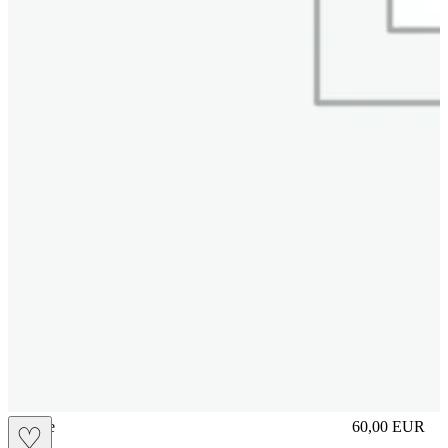
sliplace
60,00
EUR
♡
Prezzo in aggi