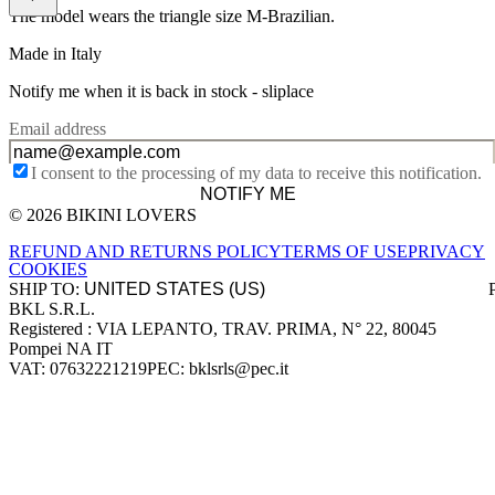
The model wears the triangle size M-Brazilian.
Made in Italy
Notify me when it is back in stock -
sliplace
Email address
I consent to the processing of my data to receive this notification.
NOTIFY ME
© 2026 BIKINI LOVERS
Site footer
REFUND AND RETURNS POLICY
TERMS OF USE
PRIVACY
COOKIES
SHIP TO:
BKL S.R.L.
Company information
Registered : VIA LEPANTO, TRAV. PRIMA, N° 22, 80045
Pompei NA IT
VAT: 07632221219
PEC: bklsrls@pec.it
Accepted payment methods