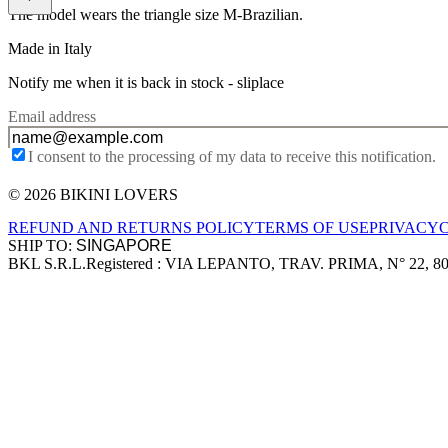
The model wears the triangle size M-Brazilian.
Made in Italy
Notify me when it is back in stock -
sliplace
Email address
I consent to the processing of my data to receive this notification.
© 2026 BIKINI LOVERS
Site footer
REFUND AND RETURNS POLICY
TERMS OF USE
PRIVACY
SHIP TO:
BKL S.R.L.
Registered : VIA LEPANTO, TRAV. PRIMA, N° 22, 8
Company information
Accepted payment methods