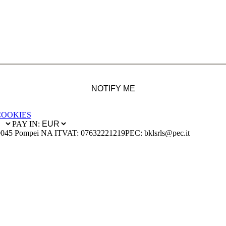
NOTIFY ME
COOKIES
PAY IN:
0045 Pompei NA IT
VAT: 07632221219
PEC: bklsrls@pec.it