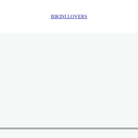
BIKINI LOVERS