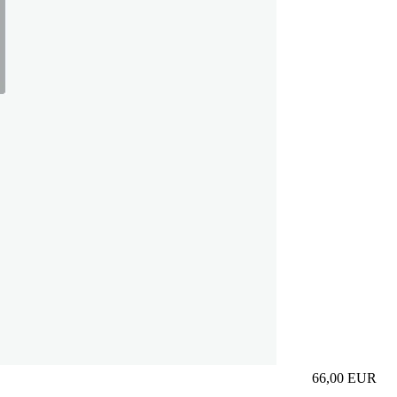
66,00
EUR
Prezzo in aggi