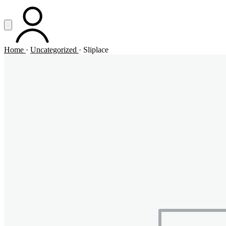
Vai al contenuto principale
Apri menu
ACCOUNT
Home
·
Uncategorized
·
Sliplace