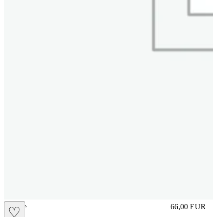
sliplace
66,00
EUR
♡
Prezzo in aggi