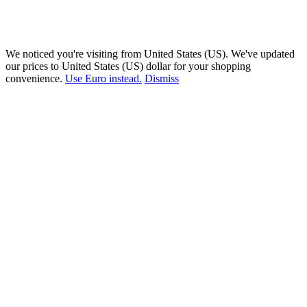
We noticed you're visiting from United States (US). We've updated
our prices to United States (US) dollar for your shopping
convenience.
Use Euro instead.
Dismiss