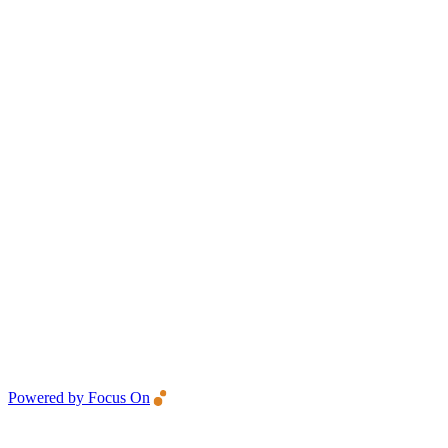
Powered by Focus On