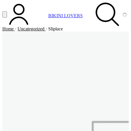
Vai al contenuto principale
Apri menu
BIKINI LOVERS
ACCOUNT
SEARCH
CA
Home
·
Uncategorized
·
Sliplace