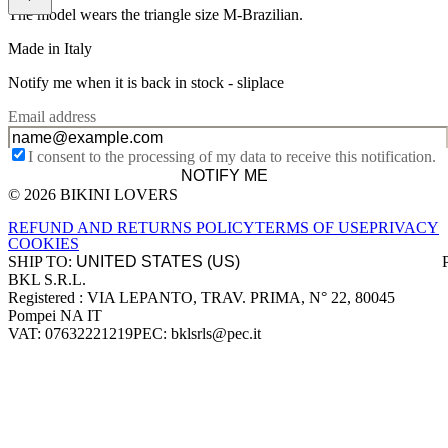
The model wears the triangle size M-Brazilian.
Made in Italy
Notify me when it is back in stock -
sliplace
Email address
I consent to the processing of my data to receive this notification.
NOTIFY ME
© 2026 BIKINI LOVERS
Site footer
REFUND AND RETURNS POLICY
TERMS OF USE
PRIVACY
COOKIES
SHIP TO:
BKL S.R.L.
Company information
Registered : VIA LEPANTO, TRAV. PRIMA, N° 22, 80045
Pompei NA IT
VAT: 07632221219
PEC: bklsrls@pec.it
Accepted payment methods