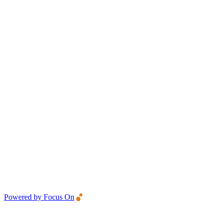
Powered by Focus On