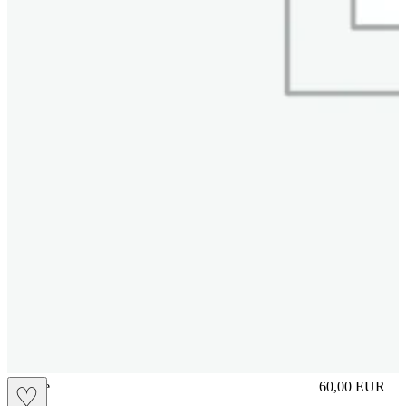
sliplace
60,00
EUR
♡
Prezzo in aggi