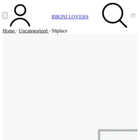
Vai al contenuto principale
Apri menu
BIKINI LOVERS
ACCOUNT
SEARCH
CA
Home
·
Uncategorized
·
Sliplace