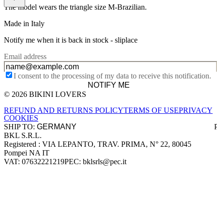
The model wears the triangle size M-Brazilian.
Made in Italy
Notify me when it is back in stock -
sliplace
Email address
I consent to the processing of my data to receive this notification.
NOTIFY ME
© 2026 BIKINI LOVERS
Site footer
REFUND AND RETURNS POLICY
TERMS OF USE
PRIVACY
COOKIES
SHIP TO:
BKL S.R.L.
Company information
Registered : VIA LEPANTO, TRAV. PRIMA, N° 22, 80045
Pompei NA IT
VAT: 07632221219
PEC: bklsrls@pec.it
Accepted payment methods