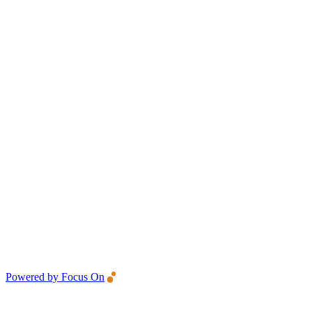
Powered by Focus On