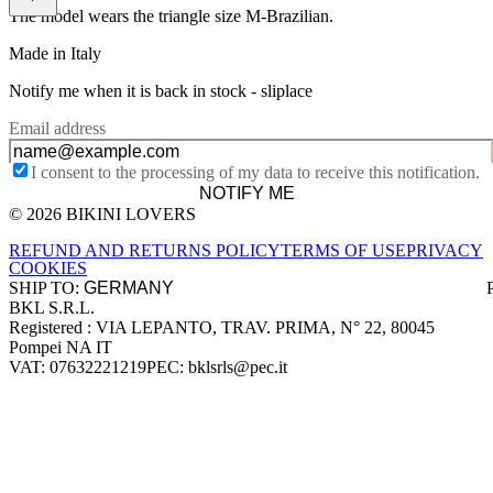
The model wears the triangle size M-Brazilian.
Made in Italy
Notify me when it is back in stock -
sliplace
Email address
I consent to the processing of my data to receive this notification.
NOTIFY ME
© 2026 BIKINI LOVERS
Site footer
REFUND AND RETURNS POLICY
TERMS OF USE
PRIVACY
COOKIES
SHIP TO:
BKL S.R.L.
Company information
Registered : VIA LEPANTO, TRAV. PRIMA, N° 22, 80045
Pompei NA IT
VAT: 07632221219
PEC: bklsrls@pec.it
Accepted payment methods