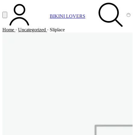
Vai al contenuto principale
Apri menu
BIKINI LOVERS
ACCOUNT
SEARCH
CA
Home
·
Uncategorized
·
Sliplace