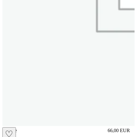
sliplace
66,00
EUR
♡
Prezzo in aggi