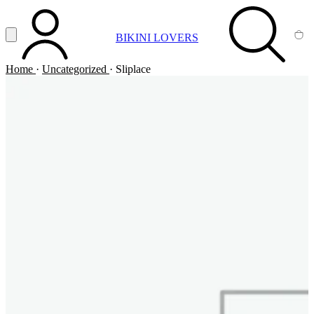
Vai al contenuto principale
Apri menu
BIKINI LOVERS
ACCOUNT
SEARCH
CA
Home
·
Uncategorized
·
Sliplace