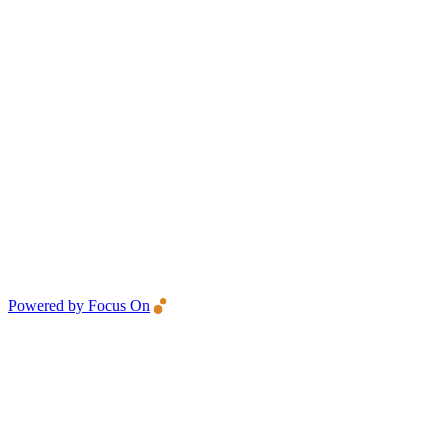
Powered by Focus On