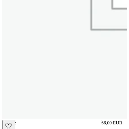
sliplace
66,00
EUR
♡
Prezzo in aggi