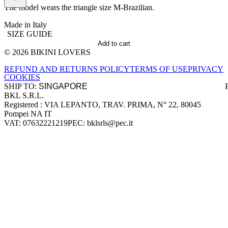
The model wears the triangle size M-Brazilian.
Made in Italy
SIZE GUIDE
Add to cart
© 2026 BIKINI LOVERS
Site footer
REFUND AND RETURNS POLICY
TERMS OF USE
PRIVACY
COOKIES
SHIP TO:
BKL S.R.L.
Company information
Registered : VIA LEPANTO, TRAV. PRIMA, N° 22, 80045
Pompei NA IT
VAT: 07632221219
PEC: bklsrls@pec.it
Accepted payment methods