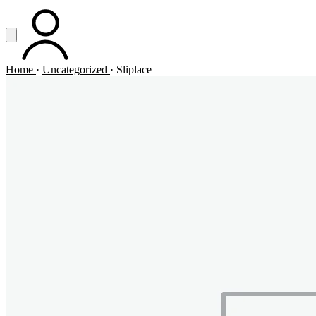
Vai al contenuto principale
Apri menu
ACCOUNT
Home
·
Uncategorized
·
Sliplace