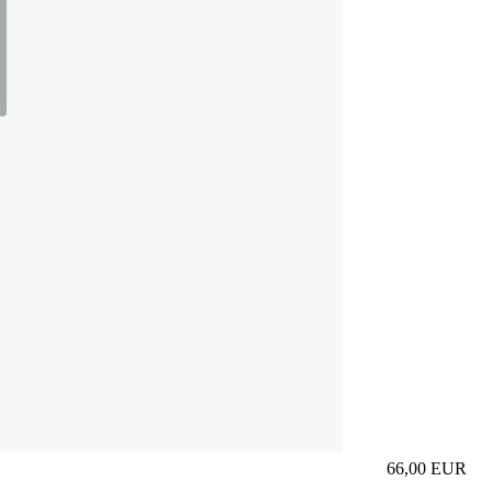
66,00
EUR
Prezzo in aggi