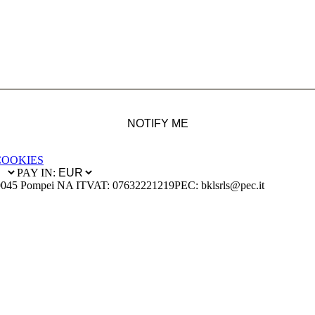
NOTIFY ME
COOKIES
PAY IN:
0045 Pompei NA IT
VAT: 07632221219
PEC: bklsrls@pec.it