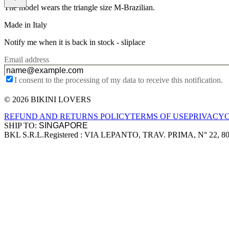
The model wears the triangle size M-Brazilian.
Made in Italy
Notify me when it is back in stock -
sliplace
Email address
I consent to the processing of my data to receive this notification.
© 2026 BIKINI LOVERS
Site footer
REFUND AND RETURNS POLICY
TERMS OF USE
PRIVACY
SHIP TO:
BKL S.R.L.
Registered : VIA LEPANTO, TRAV. PRIMA, N° 22, 8
Company information
Accepted payment methods