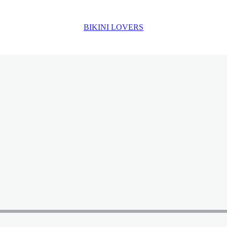
BIKINI LOVERS