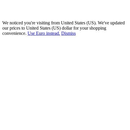
We noticed you're visiting from United States (US). We've updated
our prices to United States (US) dollar for your shopping
convenience.
Use Euro instead.
Dismiss