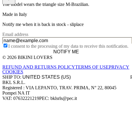
The model wears the triangle size M-Brazilian.
Made in Italy
Notify me when it is back in stock -
sliplace
Email address
I consent to the processing of my data to receive this notification.
NOTIFY ME
© 2026 BIKINI LOVERS
Site footer
REFUND AND RETURNS POLICY
TERMS OF USE
PRIVACY
COOKIES
SHIP TO:
BKL S.R.L.
Company information
Registered : VIA LEPANTO, TRAV. PRIMA, N° 22, 80045
Pompei NA IT
VAT: 07632221219
PEC: bklsrls@pec.it
Accepted payment methods