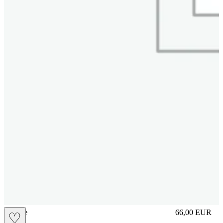
sliplace
66,00
EUR
♡
Prezzo in aggi