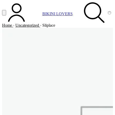
Vai al contenuto principale
Apri menu
BIKINI LOVERS
ACCOUNT
SEARCH
CA
Home
·
Uncategorized
·
Sliplace