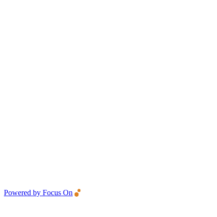
Powered by Focus On