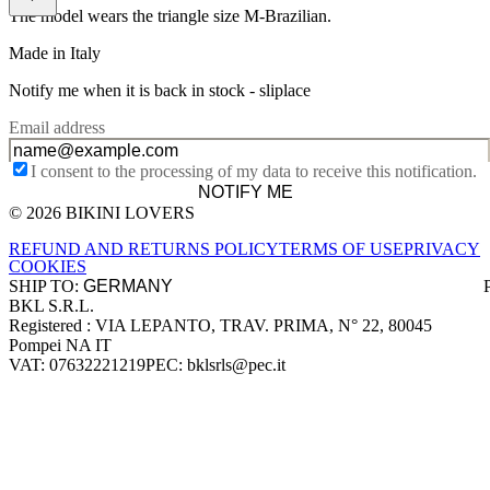
The model wears the triangle size M-Brazilian.
Made in Italy
Notify me when it is back in stock -
sliplace
Email address
I consent to the processing of my data to receive this notification.
NOTIFY ME
© 2026 BIKINI LOVERS
Site footer
REFUND AND RETURNS POLICY
TERMS OF USE
PRIVACY
COOKIES
SHIP TO:
BKL S.R.L.
Company information
Registered : VIA LEPANTO, TRAV. PRIMA, N° 22, 80045
Pompei NA IT
VAT: 07632221219
PEC: bklsrls@pec.it
Accepted payment methods