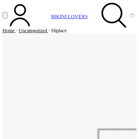
Vai al contenuto principale
Apri menu
BIKINI LOVERS
ACCOUNT
SEARCH
CA
Home
·
Uncategorized
·
Sliplace