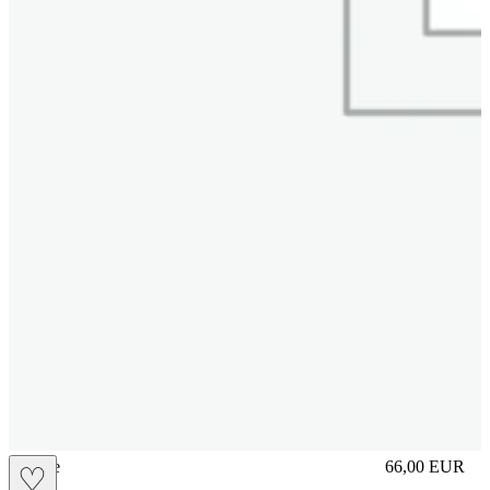
sliplace
66,00
EUR
♡
Prezzo in aggi