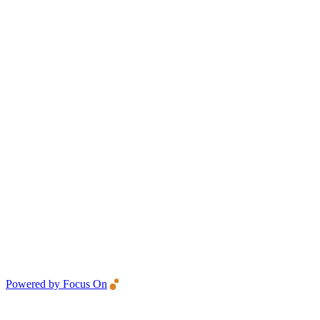
Powered by Focus On