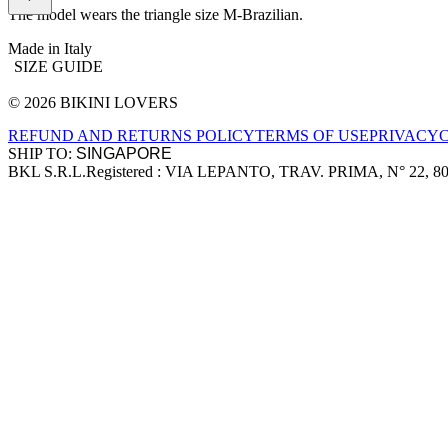
The model wears the triangle size M-Brazilian.
Made in Italy
SIZE GUIDE
© 2026 BIKINI LOVERS
Site footer
REFUND AND RETURNS POLICY
TERMS OF USE
PRIVACY
SHIP TO:
BKL S.R.L.
Registered : VIA LEPANTO, TRAV. PRIMA, N° 22, 8
Company information
Accepted payment methods