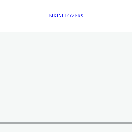
BIKINI LOVERS