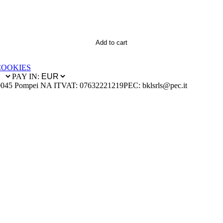
Add to cart
COOKIES
PAY IN:
0045 Pompei NA IT
VAT: 07632221219
PEC: bklsrls@pec.it