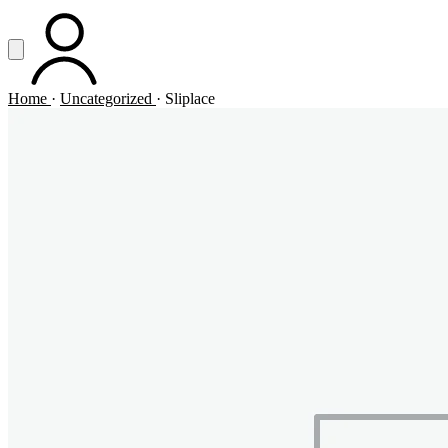
Vai al contenuto principale
Apri menu
ACCOUNT
Home
·
Uncategorized
·
Sliplace