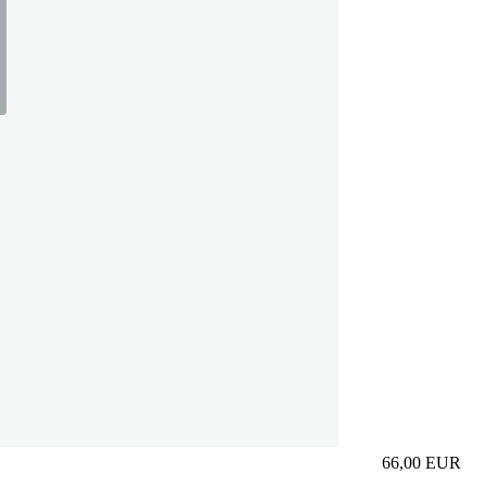
66,00
EUR
Prezzo in aggi