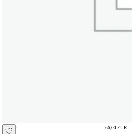
sliplace
66,00
EUR
♡
Prezzo in aggi