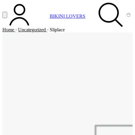
Vai al contenuto principale
Apri menu
BIKINI LOVERS
ACCOUNT
SEARCH
CA
Home
·
Uncategorized
·
Sliplace