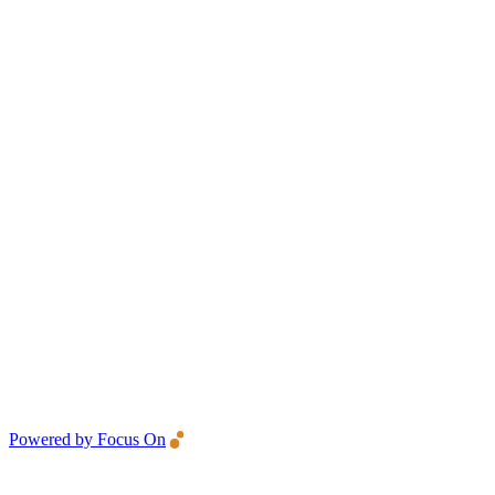
Powered by Focus On