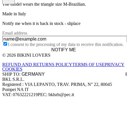
The model wears the triangle size M-Brazilian.
Made in Italy
Notify me when it is back in stock -
sliplace
Email address
I consent to the processing of my data to receive this notification.
NOTIFY ME
© 2026 BIKINI LOVERS
Site footer
REFUND AND RETURNS POLICY
TERMS OF USE
PRIVACY
COOKIES
SHIP TO:
BKL S.R.L.
Company information
Registered : VIA LEPANTO, TRAV. PRIMA, N° 22, 80045
Pompei NA IT
VAT: 07632221219
PEC: bklsrls@pec.it
Accepted payment methods