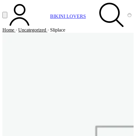
Vai al contenuto principale
Apri menu
BIKINI LOVERS
ACCOUNT
SEARCH
CA
Home
·
Uncategorized
·
Sliplace