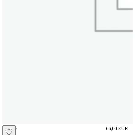
sliplace
66,00
EUR
♡
Prezzo in aggi