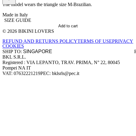
The model wears the triangle size M-Brazilian.
Made in Italy
SIZE GUIDE
Add to cart
© 2026 BIKINI LOVERS
Site footer
REFUND AND RETURNS POLICY
TERMS OF USE
PRIVACY
COOKIES
SHIP TO:
BKL S.R.L.
Company information
Registered : VIA LEPANTO, TRAV. PRIMA, N° 22, 80045
Pompei NA IT
VAT: 07632221219
PEC: bklsrls@pec.it
Accepted payment methods