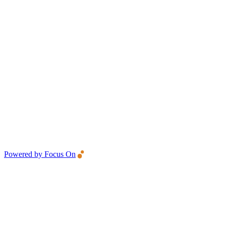
Powered by Focus On