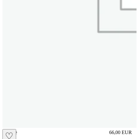
sliplace
66,00
EUR
♡
Prezzo in aggi