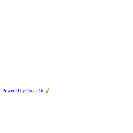
Powered by Focus On