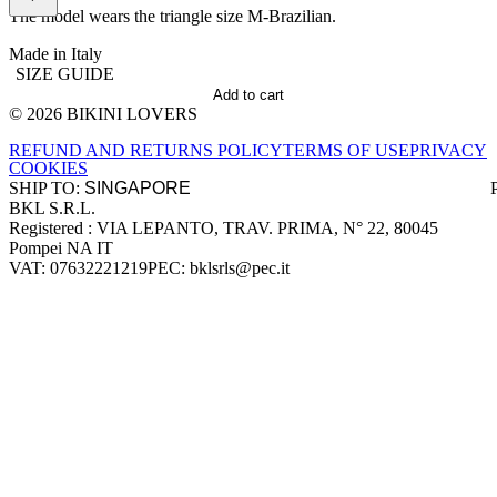
The model wears the triangle size M-Brazilian.
Made in Italy
SIZE GUIDE
Add to cart
© 2026 BIKINI LOVERS
Site footer
REFUND AND RETURNS POLICY
TERMS OF USE
PRIVACY
COOKIES
SHIP TO:
BKL S.R.L.
Company information
Registered : VIA LEPANTO, TRAV. PRIMA, N° 22, 80045
Pompei NA IT
VAT: 07632221219
PEC: bklsrls@pec.it
Accepted payment methods