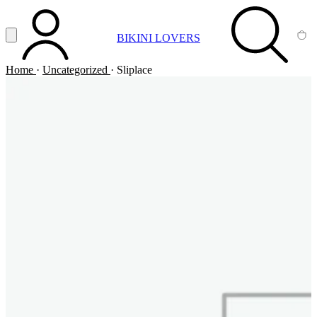
Vai al contenuto principale
Apri menu
BIKINI LOVERS
ACCOUNT
SEARCH
CA
Home
·
Uncategorized
·
Sliplace