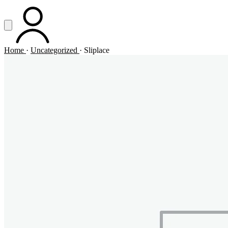
Vai al contenuto principale
Apri menu
ACCOUNT
Home
·
Uncategorized
·
Sliplace