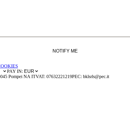
NOTIFY ME
COOKIES
PAY IN:
0045 Pompei NA IT
VAT: 07632221219
PEC: bklsrls@pec.it