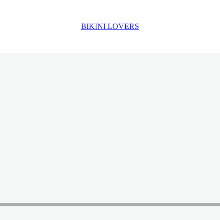
BIKINI LOVERS