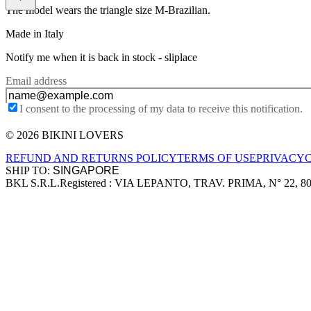
The model wears the triangle size M-Brazilian.
Made in Italy
Notify me when it is back in stock -
sliplace
Email address
I consent to the processing of my data to receive this notification.
© 2026 BIKINI LOVERS
Site footer
REFUND AND RETURNS POLICY
TERMS OF USE
PRIVACY
SHIP TO:
BKL S.R.L.
Registered : VIA LEPANTO, TRAV. PRIMA, N° 22, 8
Company information
Accepted payment methods