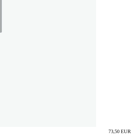
73,50
EUR
Prezzo in aggi