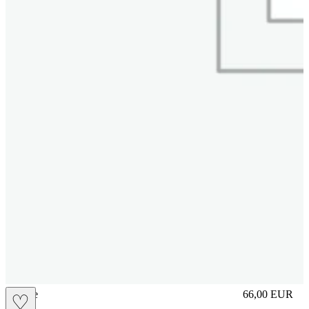
sliplace
66,00
EUR
♡
Prezzo in aggi