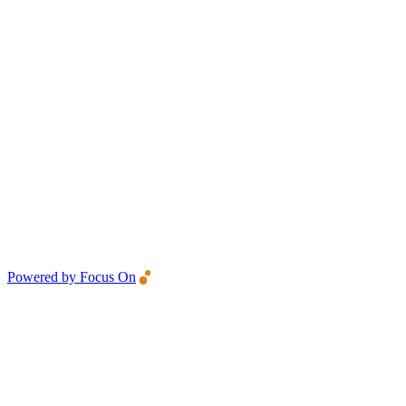
Powered by Focus On