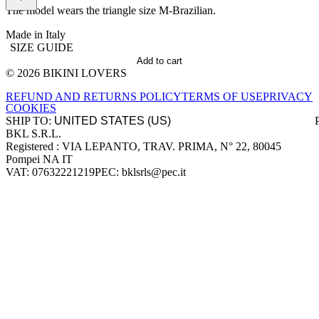
The model wears the triangle size M-Brazilian.
Made in Italy
SIZE GUIDE
Add to cart
© 2026 BIKINI LOVERS
Site footer
REFUND AND RETURNS POLICY
TERMS OF USE
PRIVACY
COOKIES
SHIP TO:
BKL S.R.L.
Company information
Registered : VIA LEPANTO, TRAV. PRIMA, N° 22, 80045
Pompei NA IT
VAT: 07632221219
PEC: bklsrls@pec.it
Accepted payment methods