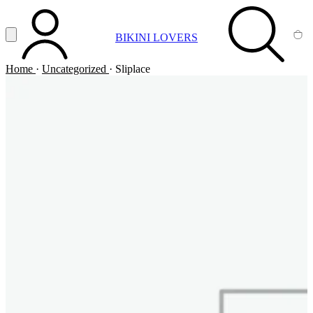
Vai al contenuto principale
Apri menu
BIKINI LOVERS
ACCOUNT
SEARCH
CA
Home
·
Uncategorized
·
Sliplace