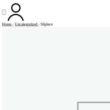
Vai al contenuto principale
Apri menu
ACCOUNT
Home
·
Uncategorized
·
Sliplace