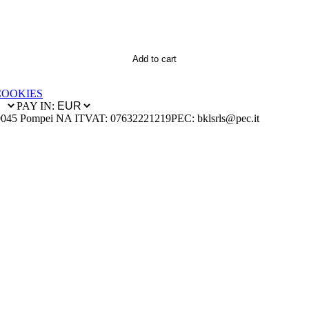
Add to cart
COOKIES
PAY IN:
0045 Pompei NA IT
VAT: 07632221219
PEC: bklsrls@pec.it