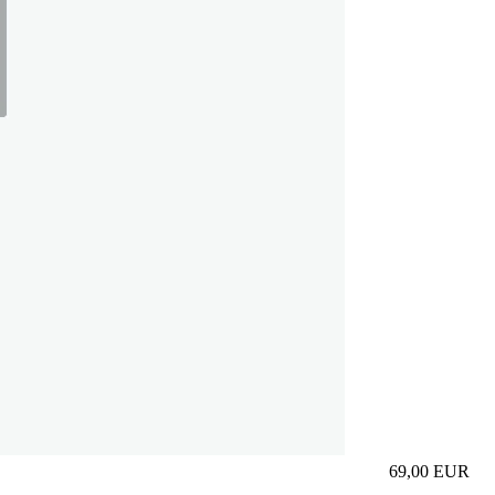
69,00
EUR
Prezzo in aggi