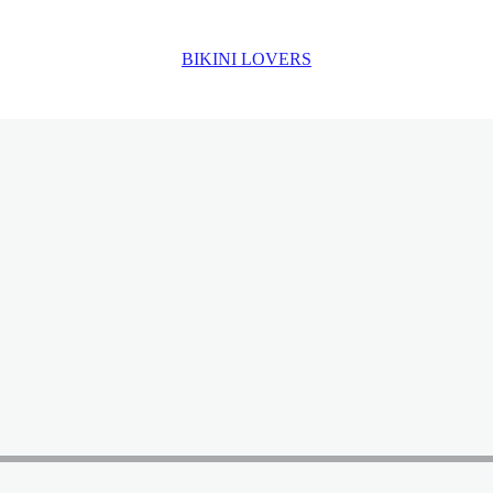
BIKINI LOVERS