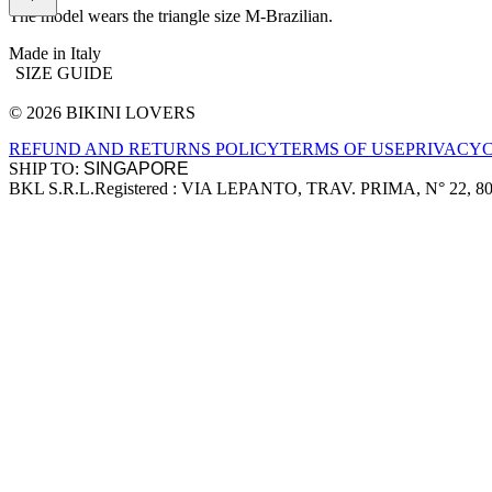
The model wears the triangle size M-Brazilian.
Made in Italy
SIZE GUIDE
© 2026 BIKINI LOVERS
Site footer
REFUND AND RETURNS POLICY
TERMS OF USE
PRIVACY
SHIP TO:
BKL S.R.L.
Registered : VIA LEPANTO, TRAV. PRIMA, N° 22, 8
Company information
Accepted payment methods