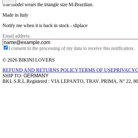
The model wears the triangle size M-Brazilian.
Made in Italy
Notify me when it is back in stock -
sliplace
Email address
I consent to the processing of my data to receive this notification.
© 2026 BIKINI LOVERS
Site footer
REFUND AND RETURNS POLICY
TERMS OF USE
PRIVACY
SHIP TO:
BKL S.R.L.
Registered : VIA LEPANTO, TRAV. PRIMA, N° 22, 8
Company information
Accepted payment methods