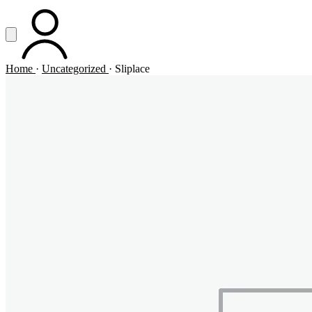
Vai al contenuto principale
Apri menu
ACCOUNT
Home
·
Uncategorized
·
Sliplace