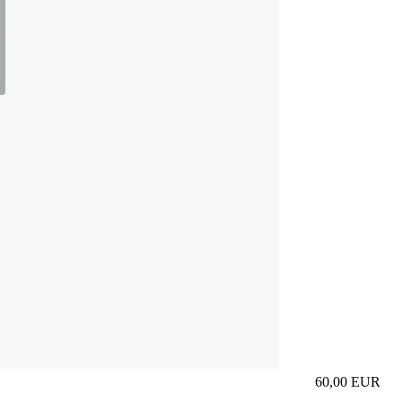
60,00
EUR
Prezzo in aggi