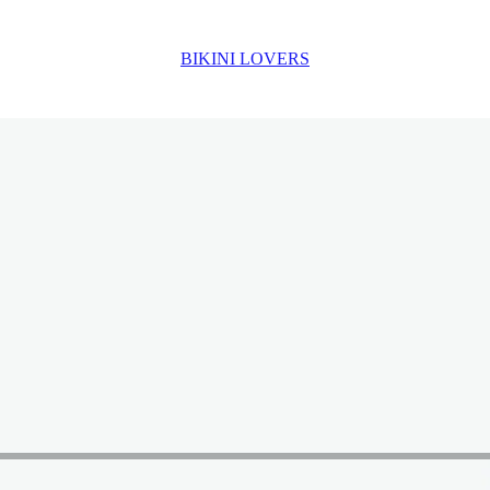
BIKINI LOVERS