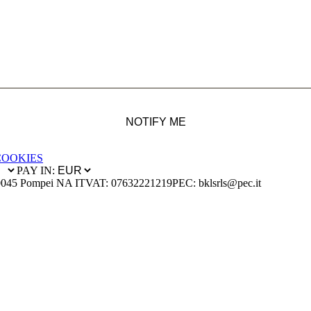
NOTIFY ME
COOKIES
PAY IN:
0045 Pompei NA IT
VAT: 07632221219
PEC: bklsrls@pec.it