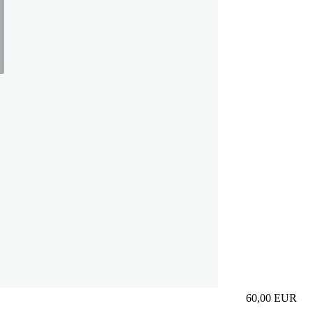
60,00
EUR
Prezzo in aggi