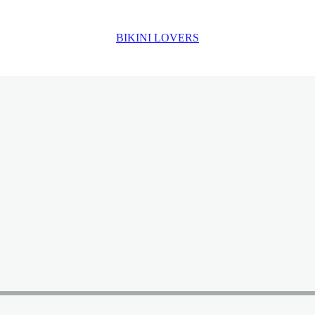
BIKINI LOVERS