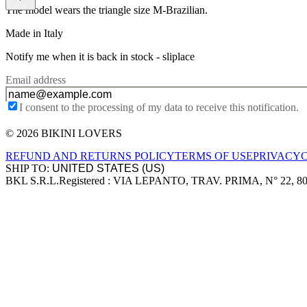
The model wears the triangle size M-Brazilian.
Made in Italy
Notify me when it is back in stock -
sliplace
Email address
I consent to the processing of my data to receive this notification.
© 2026 BIKINI LOVERS
Site footer
REFUND AND RETURNS POLICY
TERMS OF USE
PRIVACY
SHIP TO:
BKL S.R.L.
Registered : VIA LEPANTO, TRAV. PRIMA, N° 22, 8
Company information
Accepted payment methods