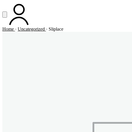
Vai al contenuto principale
Apri menu
ACCOUNT
Home
·
Uncategorized
·
Sliplace