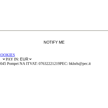
NOTIFY ME
COOKIES
PAY IN:
0045 Pompei NA IT
VAT: 07632221219
PEC: bklsrls@pec.it