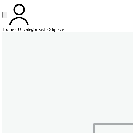
Vai al contenuto principale
Apri menu
ACCOUNT
Home
·
Uncategorized
·
Sliplace