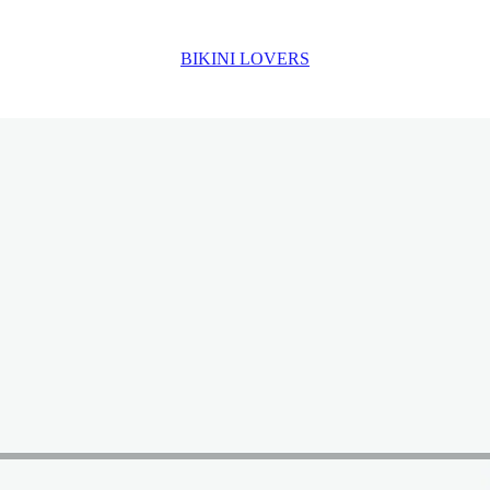
BIKINI LOVERS