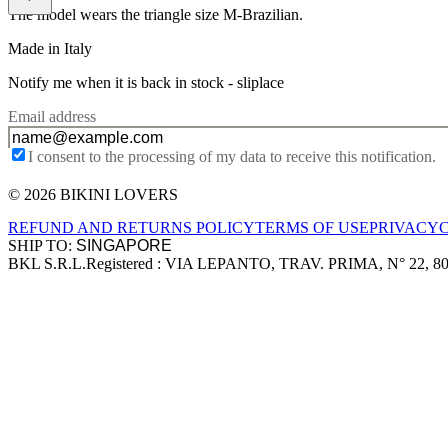
The model wears the triangle size M-Brazilian.
Made in Italy
Notify me when it is back in stock -
sliplace
Email address
I consent to the processing of my data to receive this notification.
© 2026 BIKINI LOVERS
Site footer
REFUND AND RETURNS POLICY
TERMS OF USE
PRIVACY
SHIP TO:
BKL S.R.L.
Registered : VIA LEPANTO, TRAV. PRIMA, N° 22, 8
Company information
Accepted payment methods