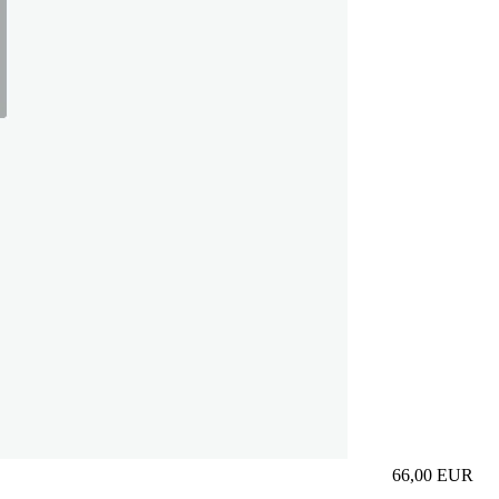
66,00
EUR
Prezzo in aggi