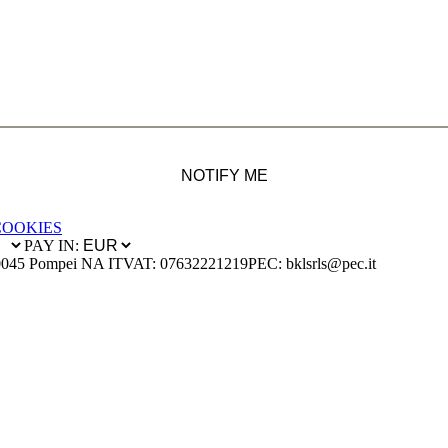
NOTIFY ME
COOKIES
PAY IN:
0045 Pompei NA IT
VAT: 07632221219
PEC: bklsrls@pec.it