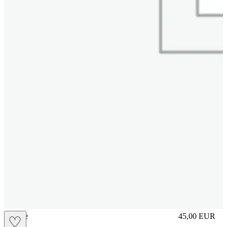
sliplace
45,00
EUR
♡
Prezzo in aggi