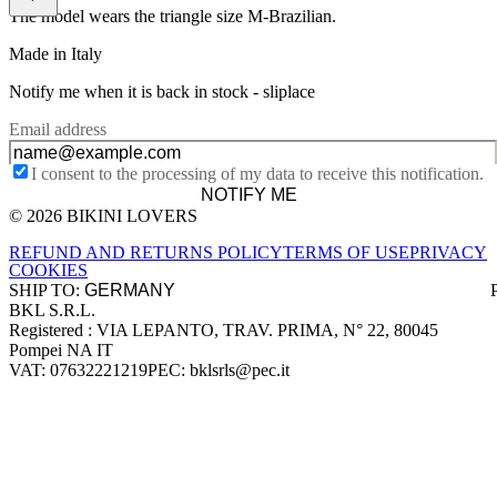
The model wears the triangle size M-Brazilian.
Made in Italy
Notify me when it is back in stock -
sliplace
Email address
I consent to the processing of my data to receive this notification.
NOTIFY ME
© 2026 BIKINI LOVERS
Site footer
REFUND AND RETURNS POLICY
TERMS OF USE
PRIVACY
COOKIES
SHIP TO:
BKL S.R.L.
Company information
Registered : VIA LEPANTO, TRAV. PRIMA, N° 22, 80045
Pompei NA IT
VAT: 07632221219
PEC: bklsrls@pec.it
Accepted payment methods