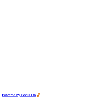
Powered by Focus On