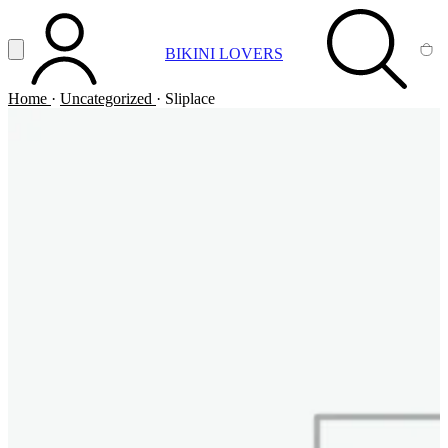
Vai al contenuto principale
Apri menu
BIKINI LOVERS
ACCOUNT
SEARCH
CA
Home
·
Uncategorized
·
Sliplace