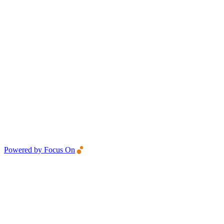
Powered by Focus On