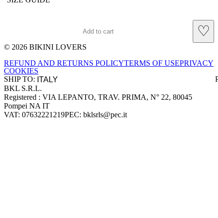
♡
Add to cart
© 2026 BIKINI LOVERS
Site footer
REFUND AND RETURNS POLICY
TERMS OF USE
PRIVACY
COOKIES
SHIP TO:
BKL S.R.L.
Company information
Registered : VIA LEPANTO, TRAV. PRIMA, N° 22, 80045
Pompei NA IT
VAT: 07632221219
PEC: bklsrls@pec.it
Accepted payment methods