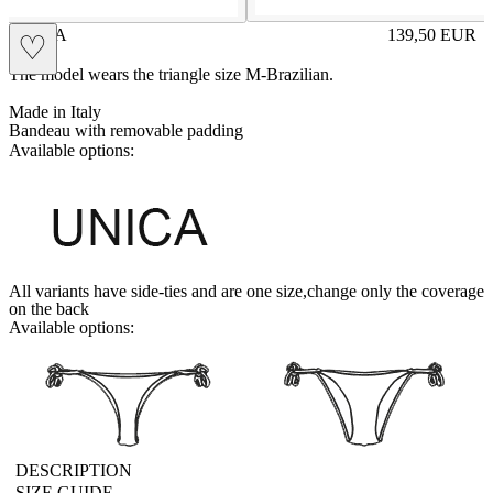
SVEVA
139,50
EUR
♡
Prezzo in aggi
The model wears the triangle size M-Brazilian.
Made in Italy
Bandeau with removable padding
Available options:
UNICA
All variants have side-ties and are one size,change only the coverage
on the back
Available options:
brasilianlace
sliplace
DESCRIPTION
SIZE GUIDE