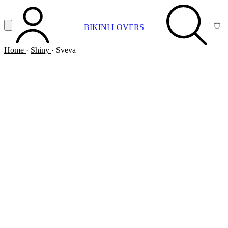
Vai al contenuto principale
Apri menu
BIKINI LOVERS
ACCOUNT
SEARCH
CA
Home
·
Shiny
·
Sveva