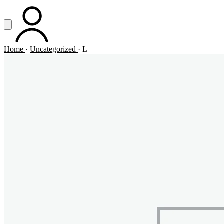
Vai al contenuto principale
Apri menu
ACCOUNT
Home
·
Uncategorized
·
L