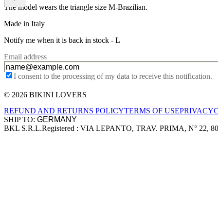
The model wears the triangle size M-Brazilian.
Made in Italy
Notify me when it is back in stock -
L
Email address
I consent to the processing of my data to receive this notification.
© 2026 BIKINI LOVERS
Site footer
REFUND AND RETURNS POLICY
TERMS OF USE
PRIVACY
SHIP TO:
BKL S.R.L.
Registered : VIA LEPANTO, TRAV. PRIMA, N° 22, 8
Company information
Accepted payment methods