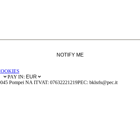
NOTIFY ME
COOKIES
PAY IN:
0045 Pompei NA IT
VAT: 07632221219
PEC: bklsrls@pec.it