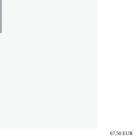
67,50
EUR
Prezzo in aggi