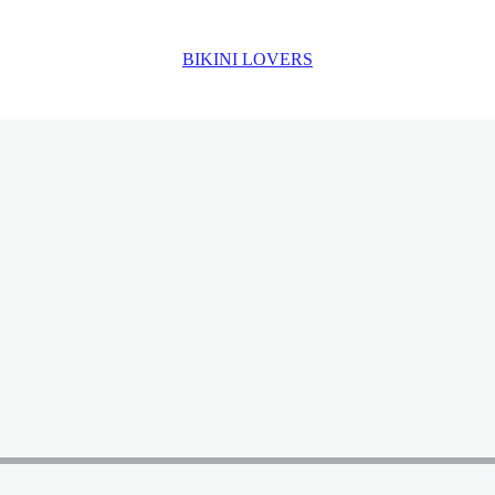
BIKINI LOVERS