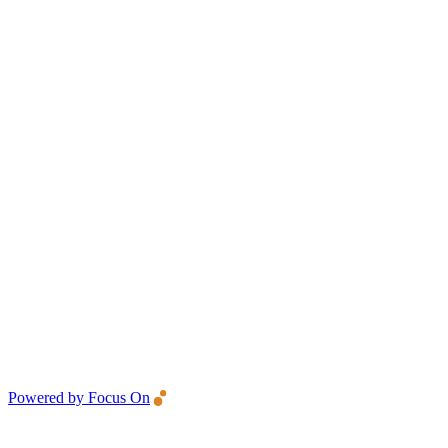
Powered by Focus On