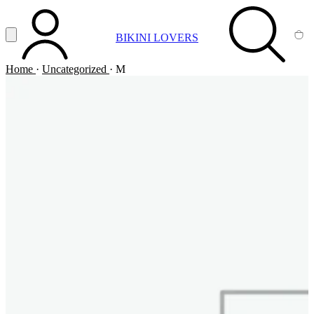
Vai al contenuto principale
Apri menu
BIKINI LOVERS
ACCOUNT
SEARCH
CA
Home
·
Uncategorized
·
M