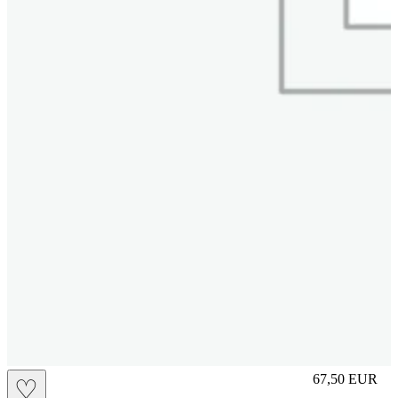
M
67,50
EUR
♡
Prezzo in aggi