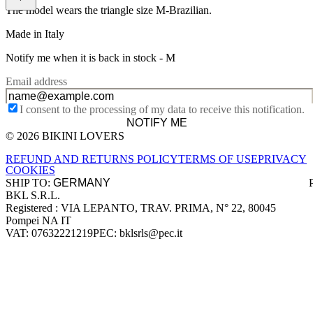
The model wears the triangle size M-Brazilian.
Made in Italy
Notify me when it is back in stock -
M
Email address
I consent to the processing of my data to receive this notification.
NOTIFY ME
© 2026 BIKINI LOVERS
Site footer
REFUND AND RETURNS POLICY
TERMS OF USE
PRIVACY
COOKIES
SHIP TO:
BKL S.R.L.
Company information
Registered : VIA LEPANTO, TRAV. PRIMA, N° 22, 80045
Pompei NA IT
VAT: 07632221219
PEC: bklsrls@pec.it
Accepted payment methods