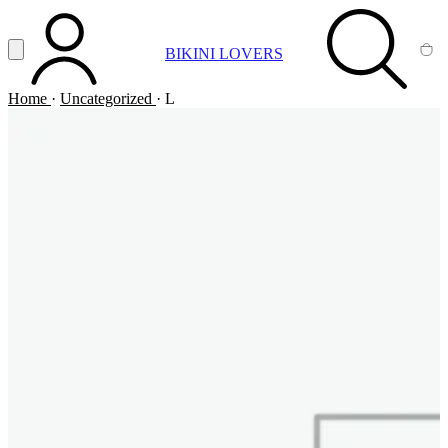
Vai al contenuto principale
Apri menu
BIKINI LOVERS
ACCOUNT
SEARCH
CA
Home
·
Uncategorized
·
L