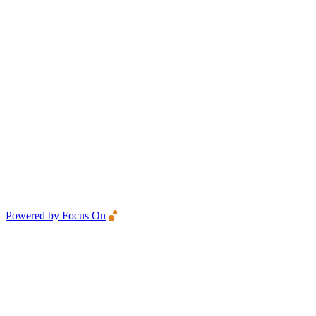
Powered by Focus On