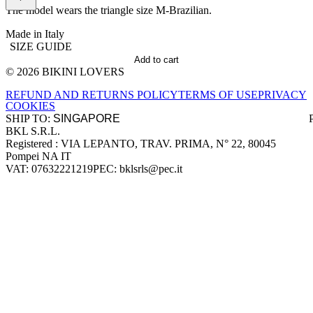
The model wears the triangle size M-Brazilian.
Made in Italy
SIZE GUIDE
Add to cart
© 2026 BIKINI LOVERS
Site footer
REFUND AND RETURNS POLICY
TERMS OF USE
PRIVACY
COOKIES
SHIP TO:
BKL S.R.L.
Company information
Registered : VIA LEPANTO, TRAV. PRIMA, N° 22, 80045
Pompei NA IT
VAT: 07632221219
PEC: bklsrls@pec.it
Accepted payment methods