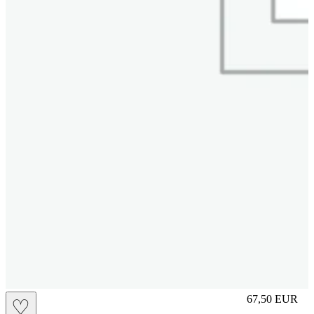
L
67,50
EUR
♡
Prezzo in aggi