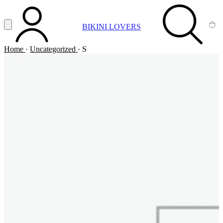
Vai al contenuto principale
Apri menu
BIKINI LOVERS
ACCOUNT
SEARCH
CA
Home
·
Uncategorized
·
S