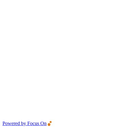
Powered by Focus On