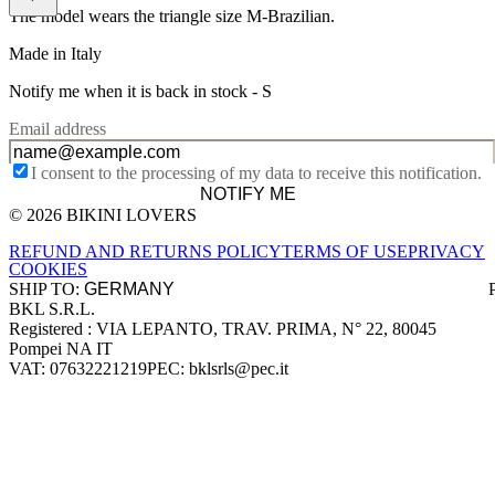
The model wears the triangle size M-Brazilian.
Made in Italy
Notify me when it is back in stock -
S
Email address
I consent to the processing of my data to receive this notification.
NOTIFY ME
© 2026 BIKINI LOVERS
Site footer
REFUND AND RETURNS POLICY
TERMS OF USE
PRIVACY
COOKIES
SHIP TO:
BKL S.R.L.
Company information
Registered : VIA LEPANTO, TRAV. PRIMA, N° 22, 80045
Pompei NA IT
VAT: 07632221219
PEC: bklsrls@pec.it
Accepted payment methods