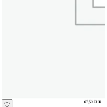
S
67,50
EUR
♡
Prezzo in aggi