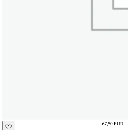
M
67,50
EUR
♡
Prezzo in aggi