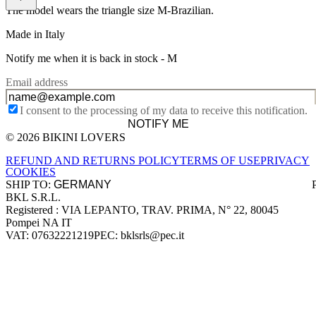
The model wears the triangle size M-Brazilian.
Made in Italy
Notify me when it is back in stock -
M
Email address
I consent to the processing of my data to receive this notification.
NOTIFY ME
© 2026 BIKINI LOVERS
Site footer
REFUND AND RETURNS POLICY
TERMS OF USE
PRIVACY
COOKIES
SHIP TO:
BKL S.R.L.
Company information
Registered : VIA LEPANTO, TRAV. PRIMA, N° 22, 80045
Pompei NA IT
VAT: 07632221219
PEC: bklsrls@pec.it
Accepted payment methods