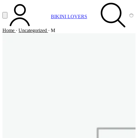
Vai al contenuto principale
Apri menu
BIKINI LOVERS
ACCOUNT
SEARCH
CA
Home
·
Uncategorized
·
M