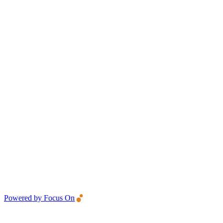
Powered by Focus On