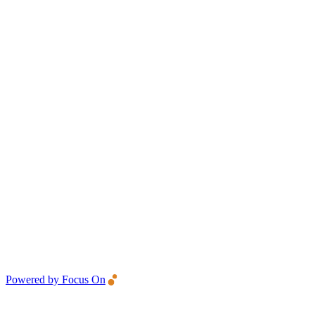
Powered by Focus On