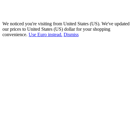
We noticed you're visiting from United States (US). We've updated
our prices to United States (US) dollar for your shopping
convenience.
Use Euro instead.
Dismiss