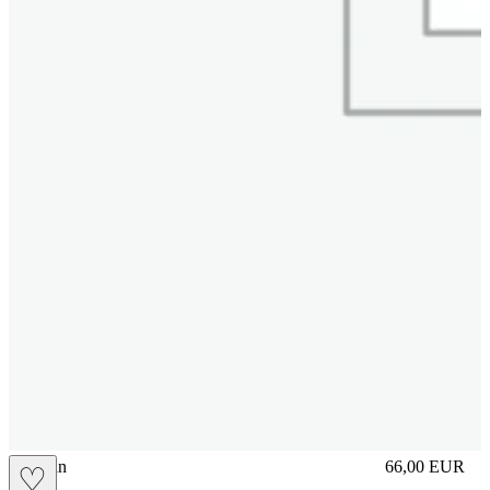
brasilian
66,00
EUR
♡
Prezzo in aggi