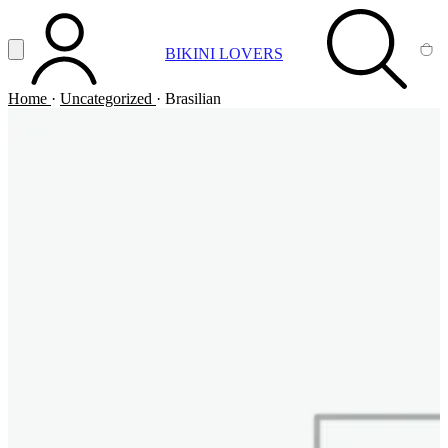
Vai al contenuto principale
Apri menu
BIKINI LOVERS
ACCOUNT
SEARCH
CA
Home
·
Uncategorized
·
Brasilian