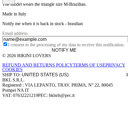
The model wears the triangle size M-Brazilian.
Made in Italy
Notify me when it is back in stock -
brasilian
Email address
I consent to the processing of my data to receive this notification.
NOTIFY ME
© 2026 BIKINI LOVERS
Site footer
REFUND AND RETURNS POLICY
TERMS OF USE
PRIVACY
COOKIES
SHIP TO:
BKL S.R.L.
Company information
Registered : VIA LEPANTO, TRAV. PRIMA, N° 22, 80045
Pompei NA IT
VAT: 07632221219
PEC: bklsrls@pec.it
Accepted payment methods