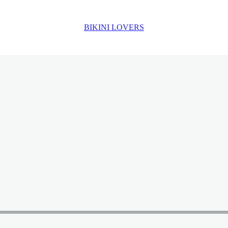
BIKINI LOVERS