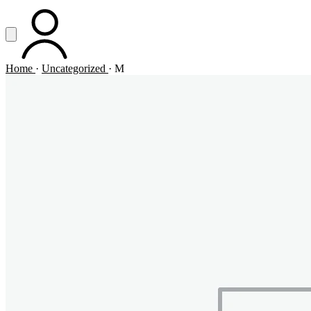
Vai al contenuto principale
Apri menu
ACCOUNT
Home
·
Uncategorized
·
M