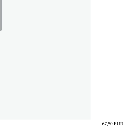
67,50
EUR
Prezzo in aggi