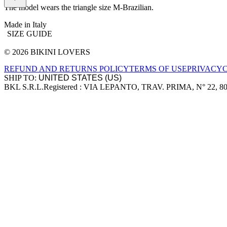
The model wears the triangle size M-Brazilian.
Made in Italy
SIZE GUIDE
© 2026 BIKINI LOVERS
Site footer
REFUND AND RETURNS POLICY
TERMS OF USE
PRIVACY
SHIP TO:
BKL S.R.L.
Registered : VIA LEPANTO, TRAV. PRIMA, N° 22, 8
Company information
Accepted payment methods