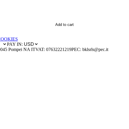
Add to cart
COOKIES
PAY IN:
0045 Pompei NA IT
VAT: 07632221219
PEC: bklsrls@pec.it