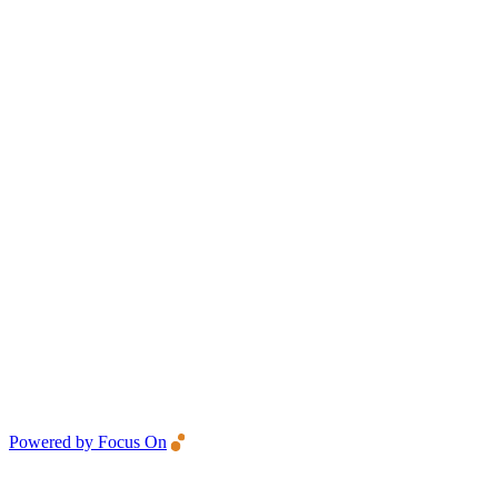
Powered by Focus On