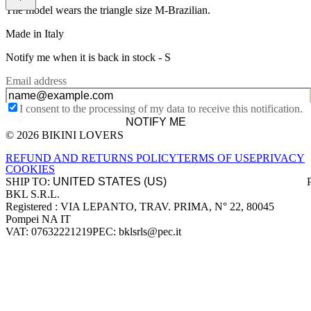
The model wears the triangle size M-Brazilian.
Made in Italy
Notify me when it is back in stock -
S
Email address
I consent to the processing of my data to receive this notification.
NOTIFY ME
© 2026 BIKINI LOVERS
Site footer
REFUND AND RETURNS POLICY
TERMS OF USE
PRIVACY
COOKIES
SHIP TO:
BKL S.R.L.
Company information
Registered : VIA LEPANTO, TRAV. PRIMA, N° 22, 80045
Pompei NA IT
VAT: 07632221219
PEC: bklsrls@pec.it
Accepted payment methods