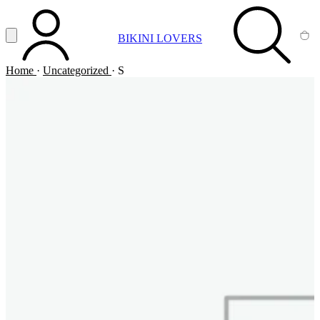
Vai al contenuto principale
Apri menu
BIKINI LOVERS
ACCOUNT
SEARCH
CA
Home
·
Uncategorized
·
S