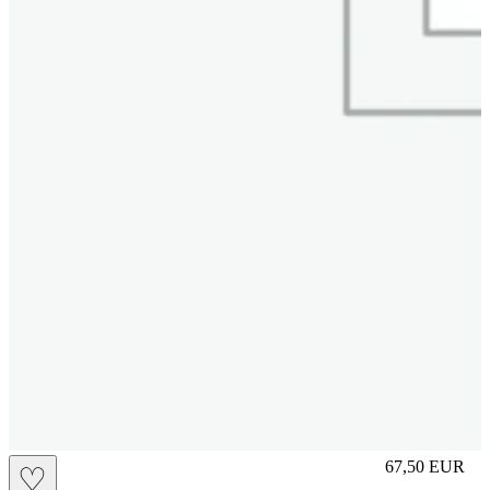
S
67,50
EUR
♡
Prezzo in aggi