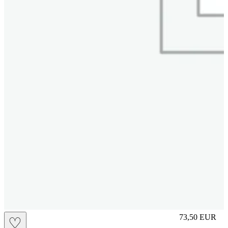
M
73,50
EUR
♡
Prezzo in aggi