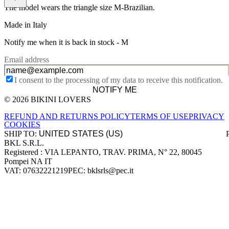
The model wears the triangle size M-Brazilian.
Made in Italy
Notify me when it is back in stock -
M
Email address
I consent to the processing of my data to receive this notification.
NOTIFY ME
© 2026 BIKINI LOVERS
Site footer
REFUND AND RETURNS POLICY
TERMS OF USE
PRIVACY
COOKIES
SHIP TO:
BKL S.R.L.
Company information
Registered : VIA LEPANTO, TRAV. PRIMA, N° 22, 80045
Pompei NA IT
VAT: 07632221219
PEC: bklsrls@pec.it
Accepted payment methods