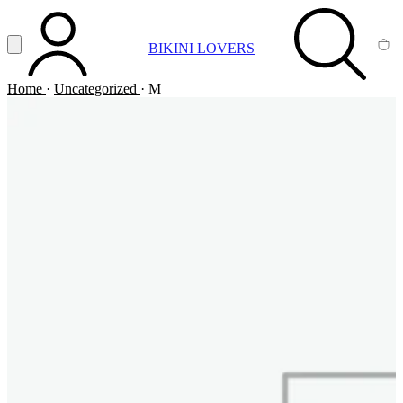
Vai al contenuto principale
Apri menu
BIKINI LOVERS
ACCOUNT
SEARCH
CA
Home
·
Uncategorized
·
M