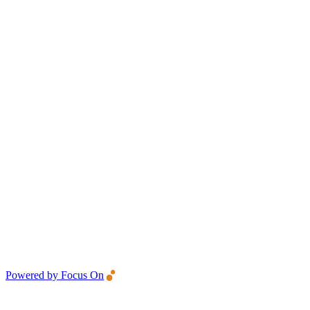
Powered by Focus On