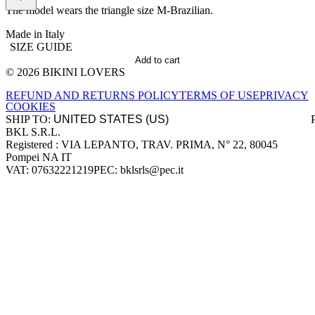
The model wears the triangle size M-Brazilian.
Made in Italy
SIZE GUIDE
Add to cart
© 2026 BIKINI LOVERS
Site footer
REFUND AND RETURNS POLICY
TERMS OF USE
PRIVACY
COOKIES
SHIP TO:
BKL S.R.L.
Company information
Registered : VIA LEPANTO, TRAV. PRIMA, N° 22, 80045
Pompei NA IT
VAT: 07632221219
PEC: bklsrls@pec.it
Accepted payment methods