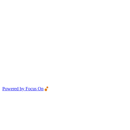
Powered by Focus On