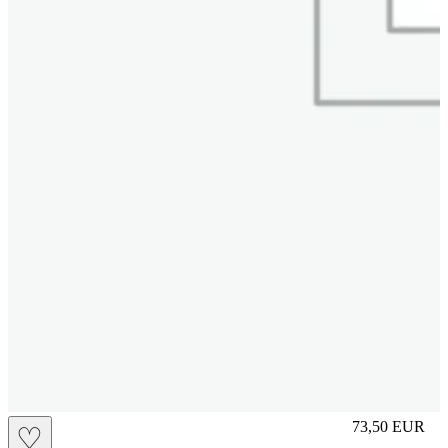
L
73,50
EUR
♡
Prezzo in aggi