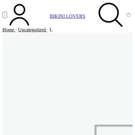
Vai al contenuto principale
Apri menu
BIKINI LOVERS
ACCOUNT
SEARCH
CA
Home
·
Uncategorized
·
L