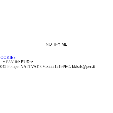
NOTIFY ME
COOKIES
PAY IN:
0045 Pompei NA IT
VAT: 07632221219
PEC: bklsrls@pec.it