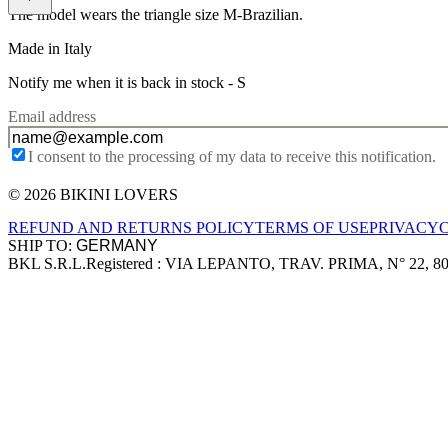
The model wears the triangle size M-Brazilian.
Made in Italy
Notify me when it is back in stock -
S
Email address
I consent to the processing of my data to receive this notification.
© 2026 BIKINI LOVERS
Site footer
REFUND AND RETURNS POLICY
TERMS OF USE
PRIVACY
SHIP TO:
BKL S.R.L.
Registered : VIA LEPANTO, TRAV. PRIMA, N° 22, 8
Company information
Accepted payment methods