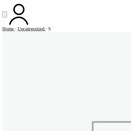
Vai al contenuto principale
Apri menu
ACCOUNT
Home
·
Uncategorized
·
S