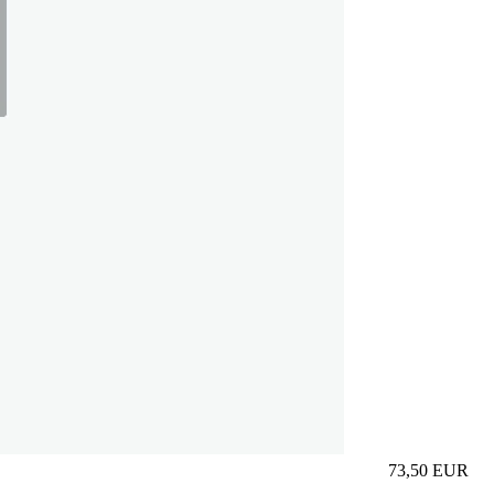
73,50
EUR
Prezzo in aggi