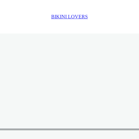
BIKINI LOVERS