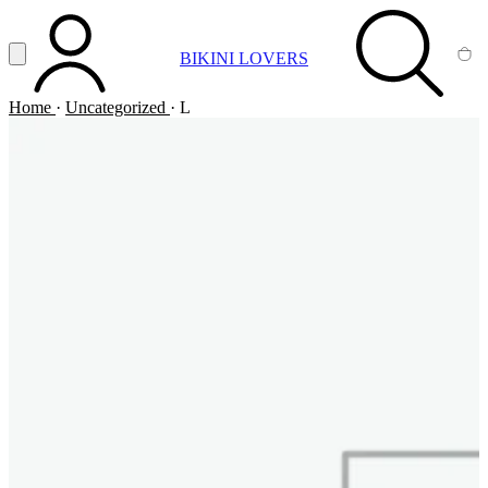
Vai al contenuto principale
Apri menu
BIKINI LOVERS
ACCOUNT
SEARCH
CA
Home
·
Uncategorized
·
L