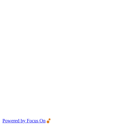
Powered by Focus On