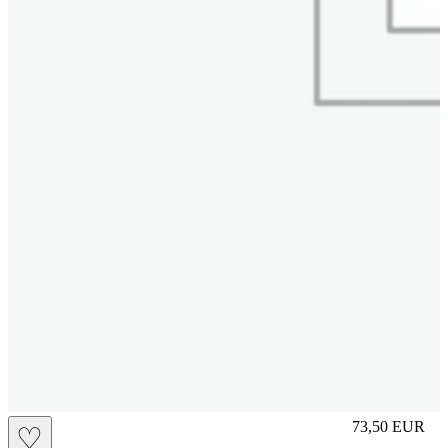
L
73,50
EUR
♡
Prezzo in aggi