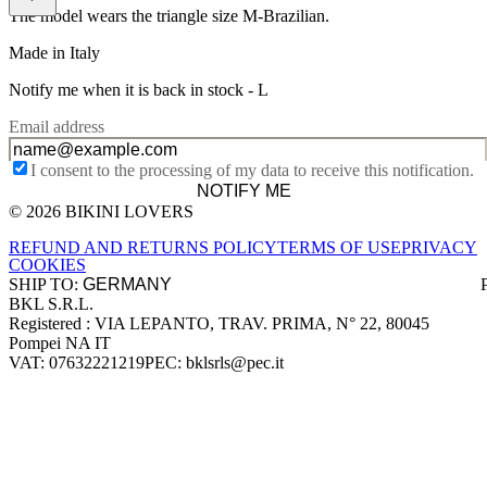
The model wears the triangle size M-Brazilian.
Made in Italy
Notify me when it is back in stock -
L
Email address
I consent to the processing of my data to receive this notification.
NOTIFY ME
© 2026 BIKINI LOVERS
Site footer
REFUND AND RETURNS POLICY
TERMS OF USE
PRIVACY
COOKIES
SHIP TO:
BKL S.R.L.
Company information
Registered : VIA LEPANTO, TRAV. PRIMA, N° 22, 80045
Pompei NA IT
VAT: 07632221219
PEC: bklsrls@pec.it
Accepted payment methods