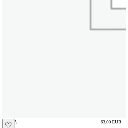
UNICA
63,00
EUR
♡
Prezzo in aggi