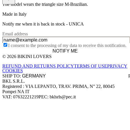
The model wears the triangle size M-Brazilian.
Made in Italy
Notify me when it is back in stock -
UNICA
Email address
I consent to the processing of my data to receive this notification.
NOTIFY ME
© 2026 BIKINI LOVERS
Site footer
REFUND AND RETURNS POLICY
TERMS OF USE
PRIVACY
COOKIES
SHIP TO:
BKL S.R.L.
Company information
Registered : VIA LEPANTO, TRAV. PRIMA, N° 22, 80045
Pompei NA IT
VAT: 07632221219
PEC: bklsrls@pec.it
Accepted payment methods