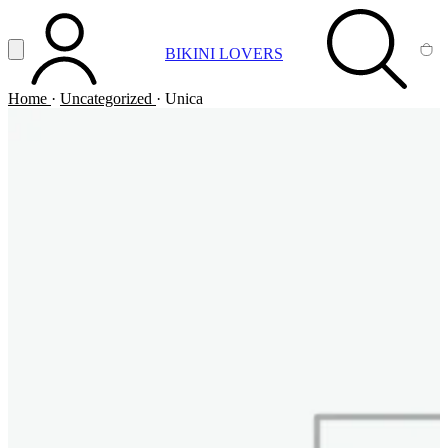
Vai al contenuto principale
Apri menu
BIKINI LOVERS
ACCOUNT
SEARCH
CA
Home
·
Uncategorized
·
Unica