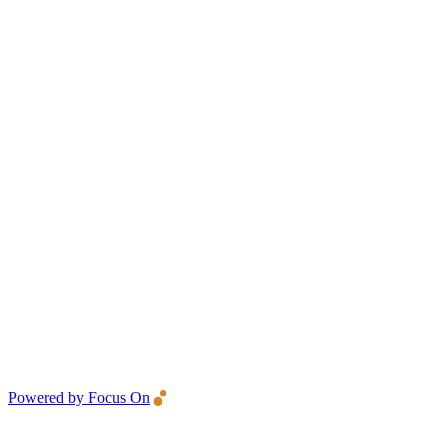
Powered by Focus On