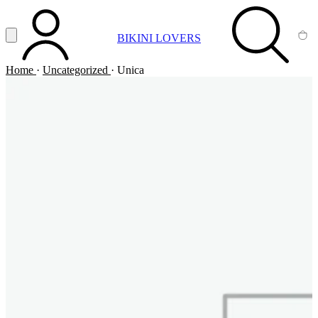
Vai al contenuto principale
Apri menu
BIKINI LOVERS
ACCOUNT
SEARCH
CA
Home
·
Uncategorized
·
Unica