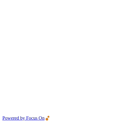
Powered by Focus On