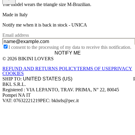
The model wears the triangle size M-Brazilian.
Made in Italy
Notify me when it is back in stock -
UNICA
Email address
I consent to the processing of my data to receive this notification.
NOTIFY ME
© 2026 BIKINI LOVERS
Site footer
REFUND AND RETURNS POLICY
TERMS OF USE
PRIVACY
COOKIES
SHIP TO:
BKL S.R.L.
Company information
Registered : VIA LEPANTO, TRAV. PRIMA, N° 22, 80045
Pompei NA IT
VAT: 07632221219
PEC: bklsrls@pec.it
Accepted payment methods