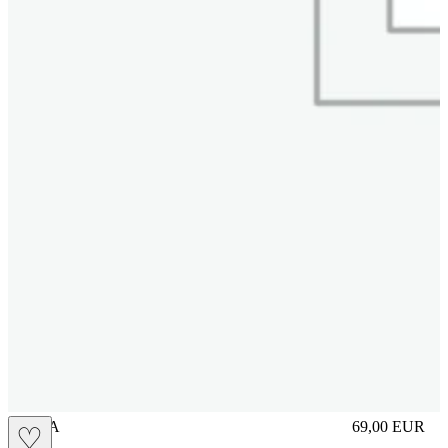
UNICA
69,00
EUR
♡
Prezzo in aggi