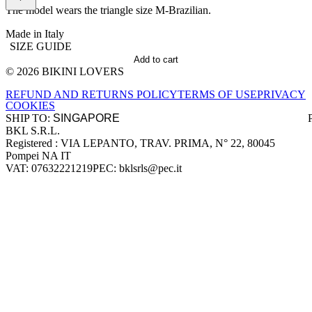
The model wears the triangle size M-Brazilian.
Made in Italy
SIZE GUIDE
Add to cart
© 2026 BIKINI LOVERS
Site footer
REFUND AND RETURNS POLICY
TERMS OF USE
PRIVACY
COOKIES
SHIP TO:
BKL S.R.L.
Company information
Registered : VIA LEPANTO, TRAV. PRIMA, N° 22, 80045
Pompei NA IT
VAT: 07632221219
PEC: bklsrls@pec.it
Accepted payment methods