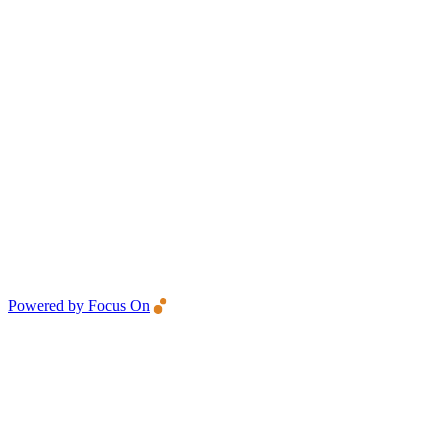
Powered by Focus On