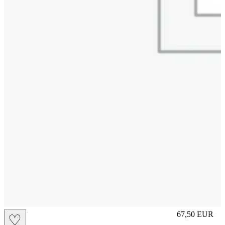
M
67,50
EUR
♡
Prezzo in aggi