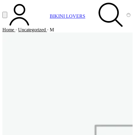
Vai al contenuto principale
Apri menu
BIKINI LOVERS
ACCOUNT
SEARCH
CA
Home
·
Uncategorized
·
M