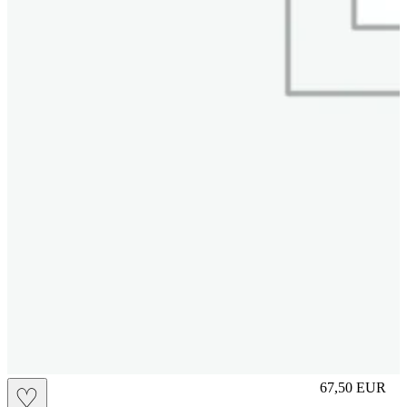
S
67,50
EUR
♡
Prezzo in aggi