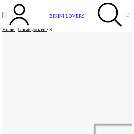
Vai al contenuto principale
Apri menu
BIKINI LOVERS
ACCOUNT
SEARCH
CA
Home
·
Uncategorized
·
S