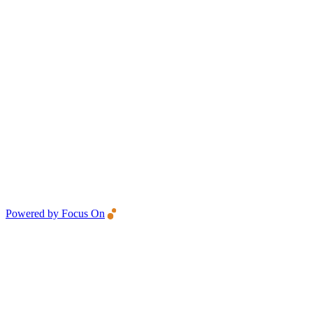
Powered by Focus On