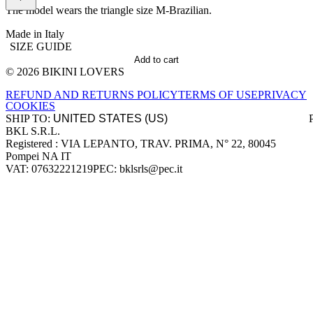
The model wears the triangle size M-Brazilian.
Made in Italy
SIZE GUIDE
Add to cart
© 2026 BIKINI LOVERS
Site footer
REFUND AND RETURNS POLICY
TERMS OF USE
PRIVACY
COOKIES
SHIP TO:
BKL S.R.L.
Company information
Registered : VIA LEPANTO, TRAV. PRIMA, N° 22, 80045
Pompei NA IT
VAT: 07632221219
PEC: bklsrls@pec.it
Accepted payment methods