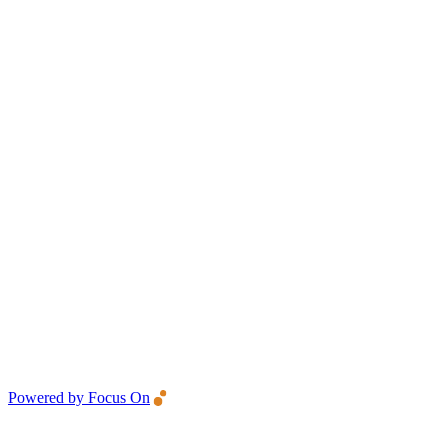
Powered by Focus On