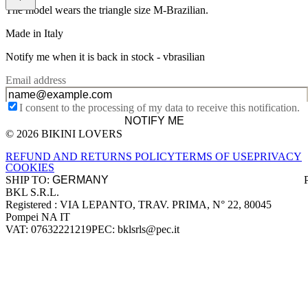
The model wears the triangle size M-Brazilian.
Made in Italy
Notify me when it is back in stock -
vbrasilian
Email address
I consent to the processing of my data to receive this notification.
NOTIFY ME
© 2026 BIKINI LOVERS
Site footer
REFUND AND RETURNS POLICY
TERMS OF USE
PRIVACY
COOKIES
SHIP TO:
BKL S.R.L.
Company information
Registered : VIA LEPANTO, TRAV. PRIMA, N° 22, 80045
Pompei NA IT
VAT: 07632221219
PEC: bklsrls@pec.it
Accepted payment methods