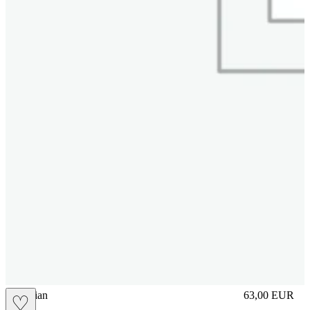
vbrasilian
63,00
EUR
♡
Prezzo in aggi