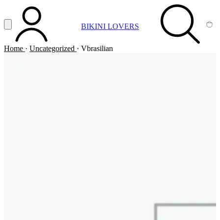
Vai al contenuto principale
Apri menu
BIKINI LOVERS
ACCOUNT
SEARCH
CA
Home
·
Uncategorized
·
Vbrasilian