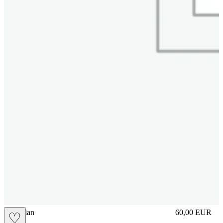
vbrasilian
60,00
EUR
♡
Prezzo in aggi