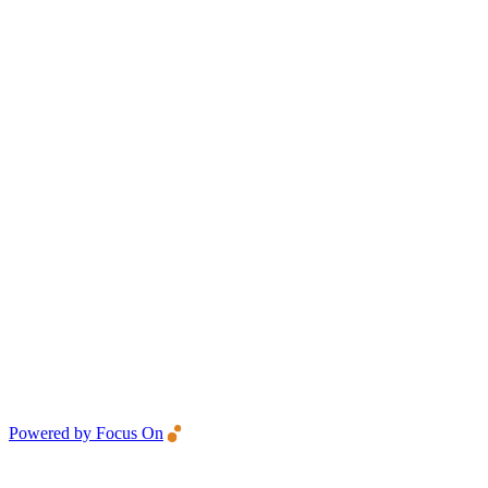
Powered by Focus On