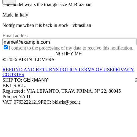
The model wears the triangle size M-Brazilian.
Made in Italy
Notify me when it is back in stock -
vbrasilian
Email address
I consent to the processing of my data to receive this notification.
NOTIFY ME
© 2026 BIKINI LOVERS
Site footer
REFUND AND RETURNS POLICY
TERMS OF USE
PRIVACY
COOKIES
SHIP TO:
BKL S.R.L.
Company information
Registered : VIA LEPANTO, TRAV. PRIMA, N° 22, 80045
Pompei NA IT
VAT: 07632221219
PEC: bklsrls@pec.it
Accepted payment methods