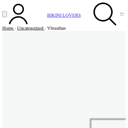
Vai al contenuto principale
Apri menu
BIKINI LOVERS
ACCOUNT
SEARCH
CA
Home
·
Uncategorized
·
Vbrasilian