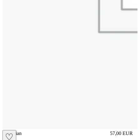
vbrasilian
57,00
EUR
♡
Prezzo in aggi