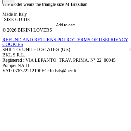
The model wears the triangle size M-Brazilian.
Made in Italy
SIZE GUIDE
Add to cart
© 2026 BIKINI LOVERS
Site footer
REFUND AND RETURNS POLICY
TERMS OF USE
PRIVACY
COOKIES
SHIP TO:
BKL S.R.L.
Company information
Registered : VIA LEPANTO, TRAV. PRIMA, N° 22, 80045
Pompei NA IT
VAT: 07632221219
PEC: bklsrls@pec.it
Accepted payment methods