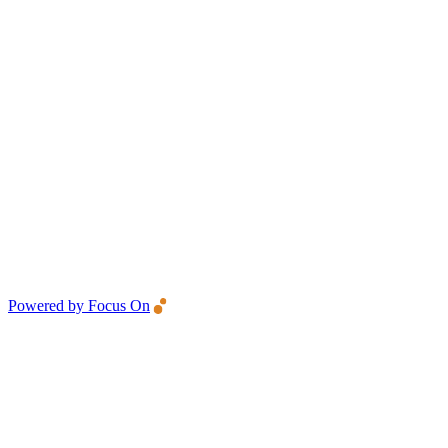
Powered by Focus On