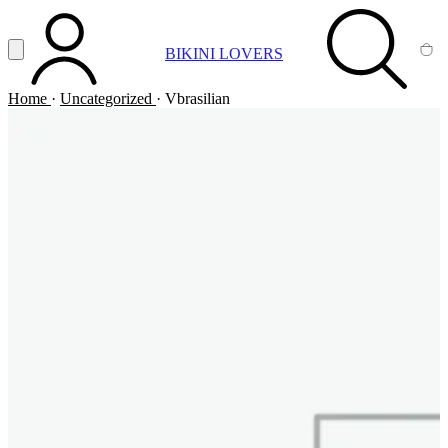
Vai al contenuto principale
Apri menu
BIKINI LOVERS
ACCOUNT
SEARCH
CA
Home
·
Uncategorized
·
Vbrasilian