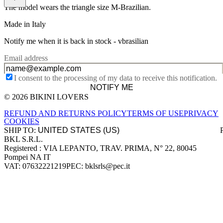
The model wears the triangle size M-Brazilian.
Made in Italy
Notify me when it is back in stock -
vbrasilian
Email address
I consent to the processing of my data to receive this notification.
NOTIFY ME
© 2026 BIKINI LOVERS
Site footer
REFUND AND RETURNS POLICY
TERMS OF USE
PRIVACY
COOKIES
SHIP TO:
BKL S.R.L.
Company information
Registered : VIA LEPANTO, TRAV. PRIMA, N° 22, 80045
Pompei NA IT
VAT: 07632221219
PEC: bklsrls@pec.it
Accepted payment methods