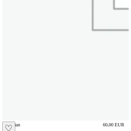
vbrasilian
60,00
EUR
♡
Prezzo in aggi