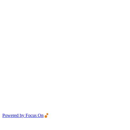
Powered by Focus On