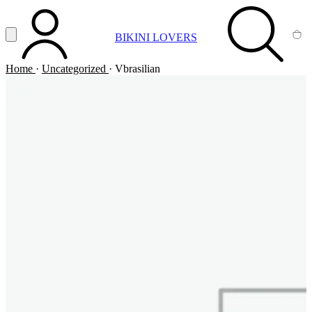
Vai al contenuto principale
Apri menu
BIKINI LOVERS
ACCOUNT
SEARCH
CA
Home
·
Uncategorized
·
Vbrasilian