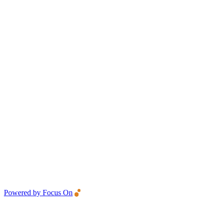
Powered by Focus On