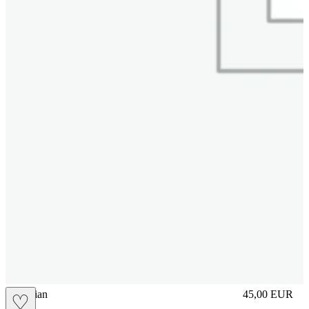
vbrasilian
45,00
EUR
♡
Prezzo in aggi