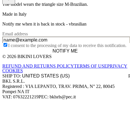
The model wears the triangle size M-Brazilian.
Made in Italy
Notify me when it is back in stock -
vbrasilian
Email address
I consent to the processing of my data to receive this notification.
NOTIFY ME
© 2026 BIKINI LOVERS
Site footer
REFUND AND RETURNS POLICY
TERMS OF USE
PRIVACY
COOKIES
SHIP TO:
BKL S.R.L.
Company information
Registered : VIA LEPANTO, TRAV. PRIMA, N° 22, 80045
Pompei NA IT
VAT: 07632221219
PEC: bklsrls@pec.it
Accepted payment methods