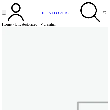
Vai al contenuto principale
Apri menu
BIKINI LOVERS
ACCOUNT
SEARCH
CA
Home
·
Uncategorized
·
Vbrasilian