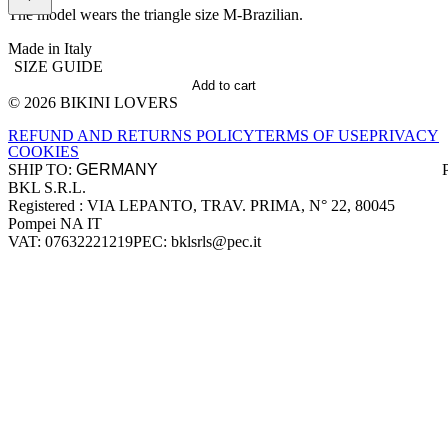
The model wears the triangle size M-Brazilian.
Made in Italy
SIZE GUIDE
Add to cart
© 2026 BIKINI LOVERS
Site footer
REFUND AND RETURNS POLICY
TERMS OF USE
PRIVACY
COOKIES
SHIP TO:
BKL S.R.L.
Company information
Registered : VIA LEPANTO, TRAV. PRIMA, N° 22, 80045
Pompei NA IT
VAT: 07632221219
PEC: bklsrls@pec.it
Accepted payment methods