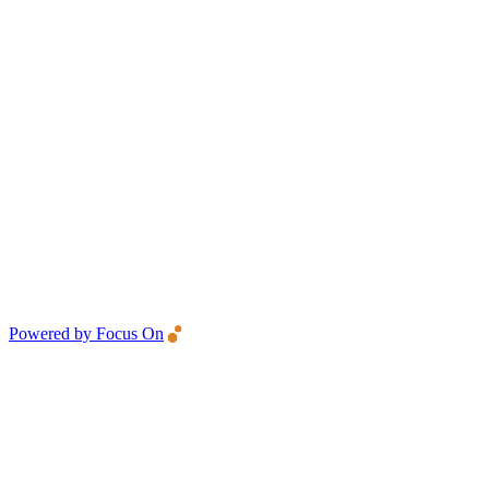
Powered by Focus On