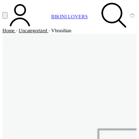
Vai al contenuto principale
Apri menu
BIKINI LOVERS
ACCOUNT
SEARCH
CA
Home
·
Uncategorized
·
Vbrasilian