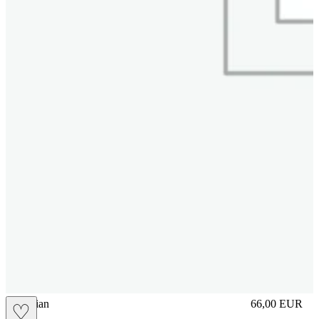
vbrasilian
66,00
EUR
♡
Prezzo in aggi