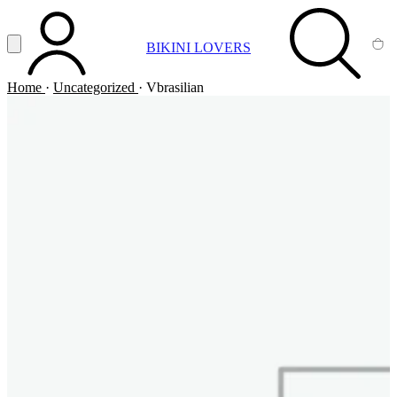
Vai al contenuto principale
Apri menu
BIKINI LOVERS
ACCOUNT
SEARCH
CA
Home
·
Uncategorized
·
Vbrasilian