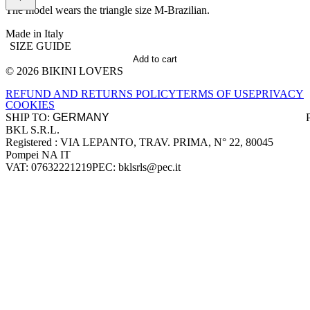
The model wears the triangle size M-Brazilian.
Made in Italy
SIZE GUIDE
Add to cart
© 2026 BIKINI LOVERS
Site footer
REFUND AND RETURNS POLICY
TERMS OF USE
PRIVACY
COOKIES
SHIP TO:
BKL S.R.L.
Company information
Registered : VIA LEPANTO, TRAV. PRIMA, N° 22, 80045
Pompei NA IT
VAT: 07632221219
PEC: bklsrls@pec.it
Accepted payment methods