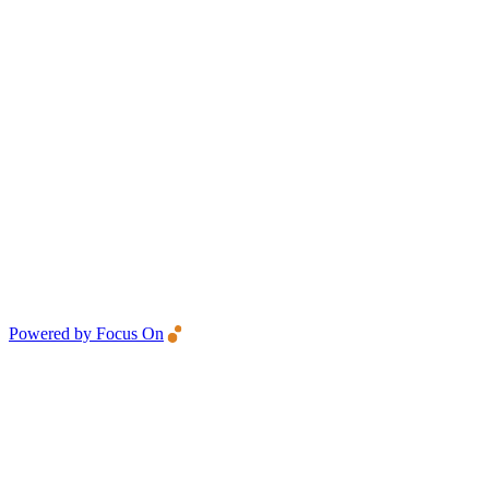
Powered by Focus On