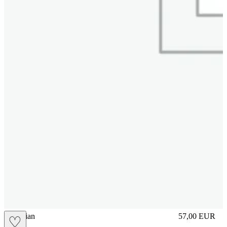
vbrasilian
57,00
EUR
♡
Prezzo in aggi