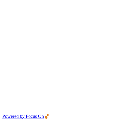
Powered by Focus On