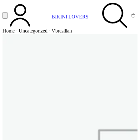
Vai al contenuto principale
Apri menu
BIKINI LOVERS
ACCOUNT
SEARCH
CA
Home
·
Uncategorized
·
Vbrasilian