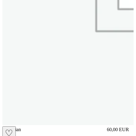
vbrasilian
60,00
EUR
♡
Prezzo in aggi