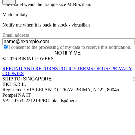
The model wears the triangle size M-Brazilian.
Made in Italy
Notify me when it is back in stock -
vbrasilian
Email address
I consent to the processing of my data to receive this notification.
NOTIFY ME
© 2026 BIKINI LOVERS
Site footer
REFUND AND RETURNS POLICY
TERMS OF USE
PRIVACY
COOKIES
SHIP TO:
BKL S.R.L.
Company information
Registered : VIA LEPANTO, TRAV. PRIMA, N° 22, 80045
Pompei NA IT
VAT: 07632221219
PEC: bklsrls@pec.it
Accepted payment methods