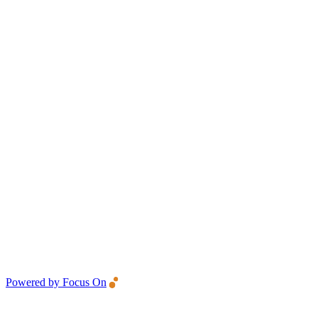
Powered by Focus On