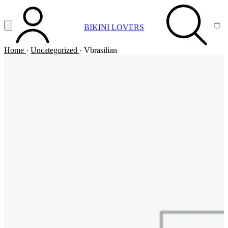
Vai al contenuto principale
Apri menu
BIKINI LOVERS
ACCOUNT
SEARCH
CA
Home
·
Uncategorized
·
Vbrasilian