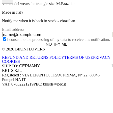
The model wears the triangle size M-Brazilian.
Made in Italy
Notify me when it is back in stock -
vbrasilian
Email address
I consent to the processing of my data to receive this notification.
NOTIFY ME
© 2026 BIKINI LOVERS
Site footer
REFUND AND RETURNS POLICY
TERMS OF USE
PRIVACY
COOKIES
SHIP TO:
BKL S.R.L.
Company information
Registered : VIA LEPANTO, TRAV. PRIMA, N° 22, 80045
Pompei NA IT
VAT: 07632221219
PEC: bklsrls@pec.it
Accepted payment methods