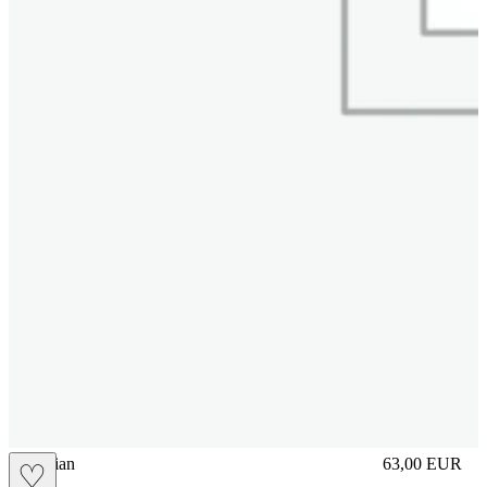
vbrasilian
63,00
EUR
♡
Prezzo in aggi